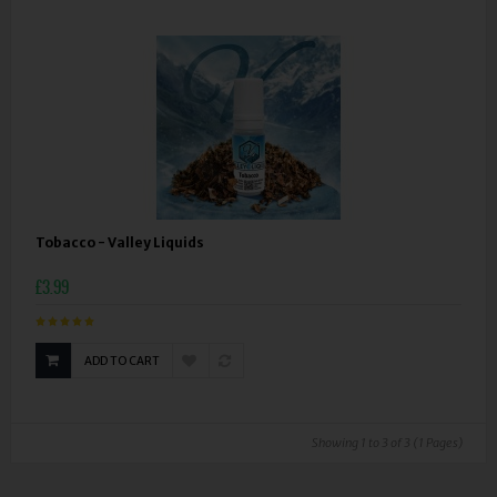
Tobacco - Valley Liquids
£3.99
ADD TO CART
Showing 1 to 3 of 3 (1 Pages)