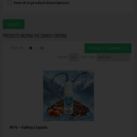
Search in product descriptions
PRODUCTS MEETING THE SEARCH CRITERIA
DISPLAY:
PRODUCT COMPARE (0)
SHOW:
SORT BY:
RY4 - Valley Liquids