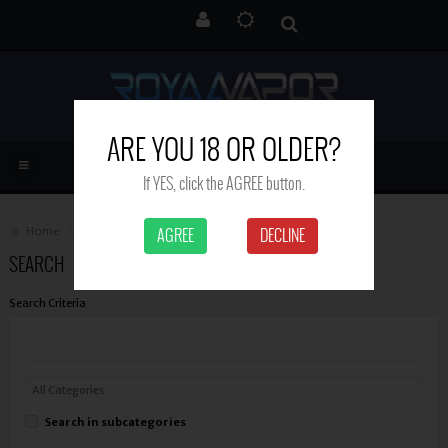
ARE YOU 18 OR OLDER?
If YES, click the AGREE button.
Home
Search
AGREE
DECLINE
SEARCH
Search Criteria
Search in subcategories