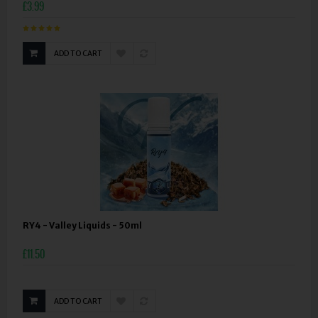
£3.99
ADD TO CART
RY4 - Valley Liquids - 50ml
£11.50
ADD TO CART