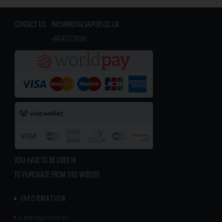
CONTACT US:
INFO@ROYALVAPOR.CO.UK
​
+447473731198
YOU HAVE TO BE OVER 18
TO PURCHASE FROM THIS WEBSITE.
INFORMATION
Card Payment Fail