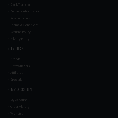
Bank Transfer
Delivery Information
Reward Points
Terms & Conditions
Returns Policy
Privacy Policy
EXTRAS
Brands
Gift Vouchers
Affiliates
Specials
MY ACCOUNT
My Account
Order History
Wish List