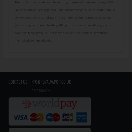
This product is only intended for existing smokers who are over the age of 18.
Not to be sold or used by person under 18 years of age. All nicotine fluids must
be kept in a safe place and away from children & pets. Consult your doctor if
you are pregnant, breast feeding, allergic to nicotine or propylene glycol, or
have high blood pressure. In case of an accident, or if you feel unwell seek
medical advice immediately.
CONTACT US:
INFO@ROYALVAPOR.CO.UK
​
+447473731198