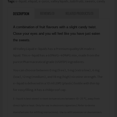
Tags:
e-liquid
,
eliquid
,
e-juice
,
valley liquids
,
tutti frutti
,
sweets
,
candy
REVIEWS (1)
RELATED PRODUCTS (1)
DESCRIPTION
A combination of fruit flavours with a slight candy twist.
Close your eyes and you will feel like you have just eaten
the sweets.
All Valley Liquid e-liquids has a Premium quality UK made e-
liquid. This e-liquid has a 60%VG-40%PG mix, made from the
purest Pharmaceutical grade (USP/EP) ingredients.
You can choose between 0 mg (free), 3 mg (extra low), 6 mg
(low), 12 mg (medium), and 18 mg (high) nicotine strength. The
e-liquid is delivered in a 10 ml LDPE (plastic) bottle with thin tip
for easy filling. It has a childproof cap.
E-liquid is best stored in room temperatures between 10-25 ºC, away from
direct light or heat. Only for use in electronic cigarettes ( Refer to device
manufacturer for refilling instructions). Use to refill atomizer or clearomizers.