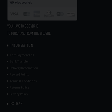
YOU HAVE TO BE OVER 18
TO PURCHASE FROM THIS WEBSITE.
INFORMATION
Card Payment Fail
Bank Transfer
Delivery Information
Reward Points
Terms & Conditions
Returns Policy
Privacy Policy
EXTRAS