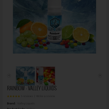
RAINBOW - VALLEY LIQUIDS
1 reviews
|
Write a review
Brand:
Valley Liquids
Product Code:
Valley