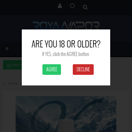
ARE YOU 18 OR OLDER?
If YES, click the AGREE button.
SIDEBAR LEFT
AGREE
DECLINE
Home
Search
Rainbow - Valley Liquids