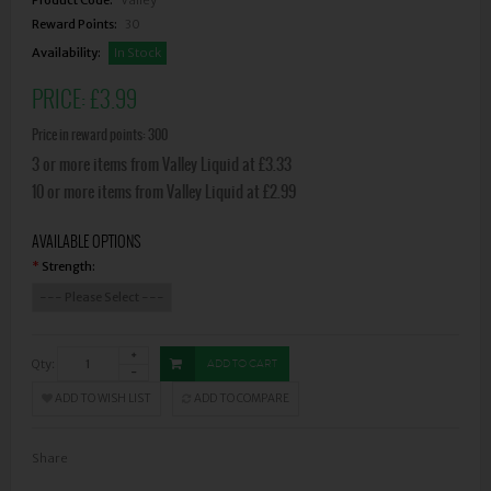
Reward Points:
30
Availability:
In Stock
PRICE:
£3.99
Price in reward points: 300
3 or more items from Valley Liquid at £3.33
10 or more items from Valley Liquid at £2.99
AVAILABLE OPTIONS
Strength:
*
Qty:
ADD TO CART
ADD TO WISH LIST
ADD TO COMPARE
Share