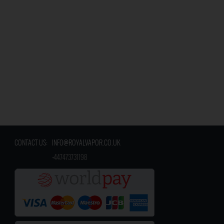
CONTACT US:
INFO@ROYALVAPOR.CO.UK
​
+447473731198