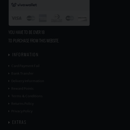
YOU HAVE TO BE OVER 18
TO PURCHASE FROM THIS WEBSITE.
INFORMATION
Card Payment Fail
Bank Transfer
Delivery Information
Reward Points
Terms & Conditions
Returns Policy
Privacy Policy
EXTRAS