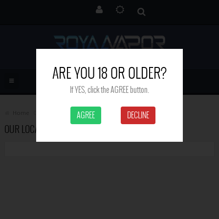
ARE YOU 18 OR OLDER?
If YES, click the AGREE button.
Home
Contact Us
AGREE
DECLINE
OUR LOCATION