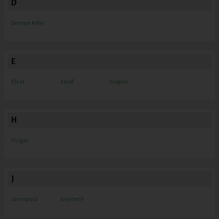
D
Demon Killer
E
Efest
Eleaf
Evapor
H
Hcigar
J
Jacvapour
Joyetech