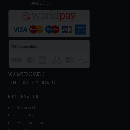
​
+447473731198
YOU HAVE TO BE OVER 18
TO PURCHASE FROM THIS WEBSITE.
INFORMATION
Card Payment Fail
Bank Transfer
Delivery Information