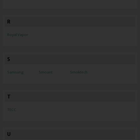
R
Royal Vapor
S
Samsung
Smoant
Smoktech
T
TECC
U