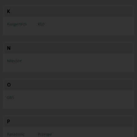
K
Kangertech
KSD
N
Nitecore
O
OBS
P
Panasonic
Provape