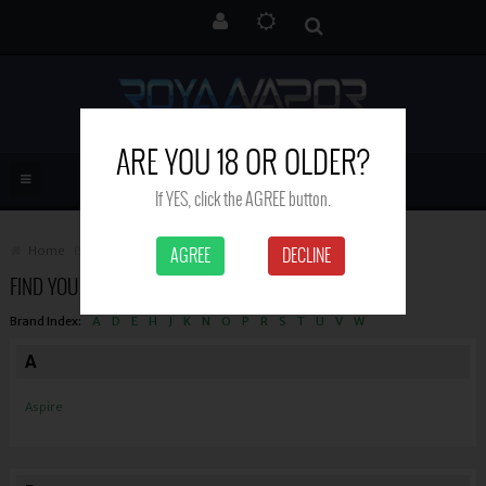
ARE YOU 18 OR OLDER?
If YES, click the AGREE button.
Home
Brand
AGREE
DECLINE
FIND YOUR FAVORITE BRAND
Brand Index:
A
D
E
H
J
K
N
O
P
R
S
T
U
V
W
A
Aspire