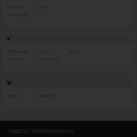
UD YouDe
Uwell
Technology
V
Valley Liquids
Vapjoy
Vision
Vapeonly
Vaporshark
W
Wismec
Witchcraft
CONTACT US:
INFO@ROYALVAPOR.CO.UK