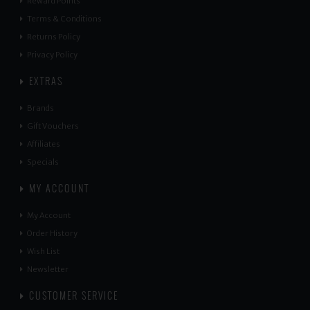
Reward Points
Terms & Conditions
Returns Policy
Privacy Policy
EXTRAS
Brands
Gift Vouchers
Affiliates
Specials
MY ACCOUNT
My Account
Order History
Wish List
Newsletter
CUSTOMER SERVICE