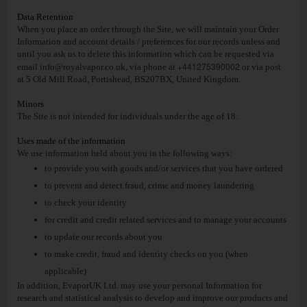
Data Retention
When you place an order through the Site, we will maintain your Order
Information and account details / preferences for our records unless and
until you ask us to delete this information which can be requested via
+441275390002
email
info@royalvapor.co.uk
, via phone at
or via post
at 5 Old Mill Road, Portishead, BS207BX, United Kingdom.
Minors
The Site is not intended for individuals under the age of 18.
Uses made of the information
We use information held about you in the following ways:
to provide you with goods and/or services that you have ordered
to prevent and detect fraud, crime and money laundering
to check your identity
for credit and credit related services and to manage your accounts
to update our records about you
to make credit, fraud and identity checks on you (when
applicable)
In addition, EvaporUK Ltd. may use your personal Information for
research and statistical analysis to develop and improve our products and