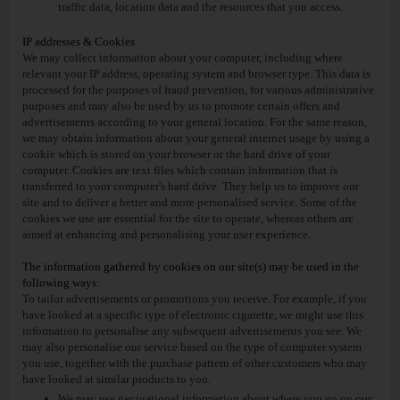
traffic data, location data and the resources that you access.
IP addresses & Cookies
We may collect information about your computer, including where
relevant your IP address, operating system and browser type. This data is
processed for the purposes of fraud prevention, for various administrative
purposes and may also be used by us to promote certain offers and
advertisements according to your general location. For the same reason,
we may obtain information about your general internet usage by using a
cookie which is stored on your browser or the hard drive of your
computer. Cookies are text files which contain information that is
transferred to your computer's hard drive. They help us to improve our
site and to deliver a better and more personalised service. Some of the
cookies we use are essential for the site to operate, whereas others are
aimed at enhancing and personalising your user experience.
The information gathered by cookies on our site(s) may be used in the
following ways:
To tailor advertisements or promotions you receive. For example, if you
have looked at a specific type of electronic cigarette, we might use this
information to personalise any subsequent advertisements you see. We
may also personalise our service based on the type of computer system
you use, together with the purchase pattern of other customers who may
have looked at similar products to you.
We may use navigational information about where you go on our