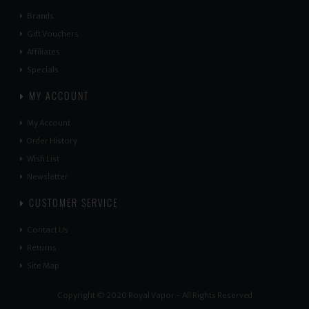
Brands
Gift Vouchers
Affiliates
Specials
MY ACCOUNT
My Account
Order History
Wish List
Newsletter
CUSTOMER SERVICE
Contact Us
Returns
Site Map
Copyright © 2020 Royal Vapor - All Rights Reserved