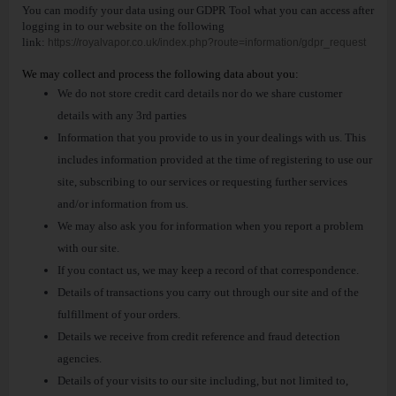
You can modify your data using our GDPR Tool what you can access after
logging in to our website on the following
link:
https://royalvapor.co.uk/index.php?route=information/gdpr_request
We may collect and process the following data about you:
We do not store credit card details nor do we share customer
details with any 3rd parties
Information that you provide to us in your dealings with us. This
includes information provided at the time of registering to use our
site, subscribing to our services or requesting further services
and/or information from us.
We may also ask you for information when you report a problem
with our site.
If you contact us, we may keep a record of that correspondence.
Details of transactions you carry out through our site and of the
fulfillment of your orders.
Details we receive from credit reference and fraud detection
agencies.
Details of your visits to our site including, but not limited to,