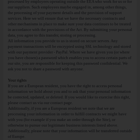
processed by employees operating outside the EEA who work for us or for
our suppliers. Such employees maybe engaged in, among other things,
the processing of your payment details and the provision of support
services. Here we will ensure that we have the necessary contracts and
other mechanisms in place to make sure your data continues to be treated
in accordance with the provisions of the Act. By submitting your personal
data, you agree to this transfer, storing or processing.
All information you provide to us is stored on secure servers. Any
payment transactions will be encrypted using SSL technology and stored
with our payment provider - PayPal. Where we have given you (or where
you have chosen) a password which enables you to access certain parts of
our site, you are responsible for keeping this password confidential. We
ask you not to share a password with anyone.
Your rights
If you are a European resident, you have the right to access personal
information we hold about you and to ask that your personal information
be corrected, updated, or deleted. If you would like to exercise this right,
please contact us via our contact page.
Additionally, if you are a European resident we note that we are
processing your information in order to fulfill contracts we might have
with you (for example if you make an order through the Site), or
otherwise to pursue our legitimate business interests listed above.
Additionally, please note that your information will be transferred outside
of Europe.