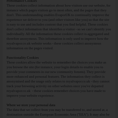
Performance Cookies
These cookies collect information about how visitors use our website, for
instance which pages visitors go to most often, and the pages that they
don't. This understanding enables EvaporUK to continually improve the
experience we deliver to you (and other visitors like you) so that the site
is easy to use and includes content that you find helpful. These cookies
don't collect information that identifies a visitor - so we can't identify you
individually. All the information these cookies collect is aggregated and
therefore anonymous. This information is only used to improve how the
royalvapor.co.uk website works - these cookies collect anonymous
information on the pages visited.
Functionality Cookies
These cookies allow the website to remember the choices you make as
you browse the site (for instance, your login details to enable you to
provide your comments in our new community forums). They provide
more enhanced and personal features. The information they collect is
anonymised and the usage only relates to royalvapor.co.uk - they cannot
track your browsing activity on other websites once you've departed
royalvapor.co.uk - these cookies remember choices you have made to
improve your website experience.
Where we store your personal data
The data that we collect from you may be transferred to, and stored at, a
destination outside the European Economic Area ("EEA"). It may also be