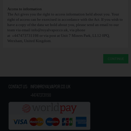
Access to information
The Act gives you the right to access information held about you. Your
right of access can be exercised in accordance with the Act. If you wish to
have a copy of the data we hold about you, please send an email to our
team via email
info@royalvapor.co.uk
, via phone
+
at
447473731198 or via post at Unit 7 Miners Park, LL12 0PQ,
Wrexham, United Kingdom.
CONTINUE
CONTACT US:
INFO@ROYALVAPOR.CO.UK
​
+447473731198