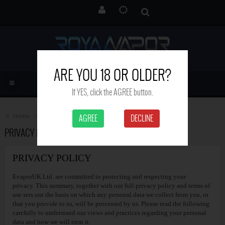
ARE YOU 18 OR OLDER?
If YES, click the AGREE button.
Home
Privacy Policy
AGREE
DECLINE
PRIVACY POLICY
PRIVACY POLICY
EvaporUK Ltd. are committed to protecting and respecting your
privacy. This summary, together with our full privacy policy and terms of
use sets out the basis on which any personal data we collect from you, or
that you provide to us, will be processed by us. Please read the following
carefully to understand our views and practices regarding your personal
data and how we will treat it.