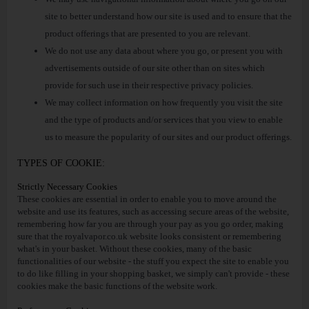
site to better understand how our site is used and to ensure that the
product offerings that are presented to you are relevant.
We do not use any data about where you go, or present you with
advertisements outside of our site other than on sites which
provide for such use in their respective privacy policies.
We may collect information on how frequently you visit the site
and the type of products and/or services that you view to enable
us to measure the popularity of our sites and our product offerings.
TYPES OF COOKIE:
Strictly Necessary Cookies
These cookies are essential in order to enable you to move around the
website and use its features, such as accessing secure areas of the website,
remembering how far you are through your pay as you go order, making
sure that the royalvapor.co.uk website looks consistent or remembering
what's in your basket. Without these cookies, many of the basic
functionalities of our website - the stuff you expect the site to enable you
to do like filling in your shopping basket, we simply can't provide - these
cookies make the basic functions of the website work.