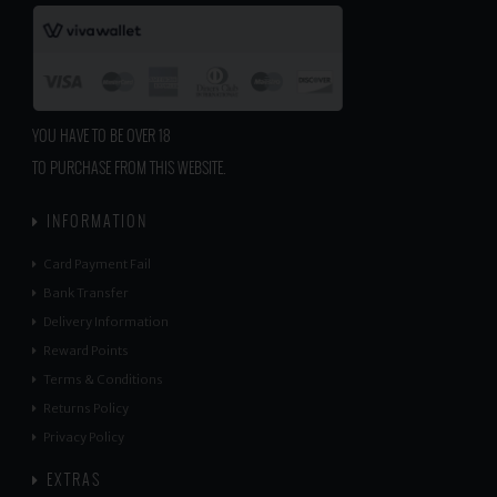
YOU HAVE TO BE OVER 18
TO PURCHASE FROM THIS WEBSITE.
INFORMATION
Card Payment Fail
Bank Transfer
Delivery Information
Reward Points
Terms & Conditions
Returns Policy
Privacy Policy
EXTRAS