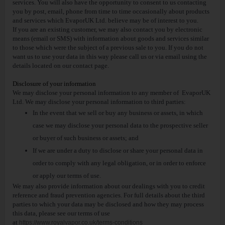
services. You will also have the opportunity to consent to us contacting
you by post, email, phone from time to time occasionally about products
and services which EvaporUK Ltd. believe may be of interest to you.
If you are an existing customer, we may also contact you by electronic
means (email or SMS) with information about goods and services similar
to those which were the subject of a previous sale to you. If you do not
want us to use your data in this way please call us or via email using the
details located on our contact page.
Disclosure of your information
We may disclose your personal information to any member of EvaporUK
Ltd. We may disclose your personal information to third parties:
In the event that we sell or buy any business or assets, in which
case we may disclose your personal data to the prospective seller
or buyer of such business or assets; and
If we are under a duty to disclose or share your personal data in
order to comply with any legal obligation, or in order to enforce
or apply our terms of use.
We may also provide information about our dealings with you to credit
reference and fraud prevention agencies. For full details about the third
parties to which your data may be disclosed and how they may process
this data, please see our terms of use
at
https://www.royalvapor.co.uk/terms-conditions