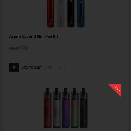
Aspire Cyber G Slim Pod Kit
£11.99
£16.99
ADD TO CART
sale