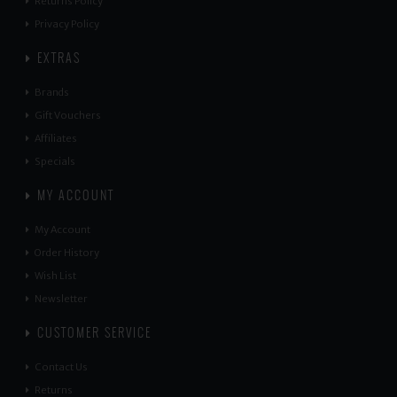
Returns Policy
Privacy Policy
EXTRAS
Brands
Gift Vouchers
Affiliates
Specials
MY ACCOUNT
My Account
Order History
Wish List
Newsletter
CUSTOMER SERVICE
Contact Us
Returns