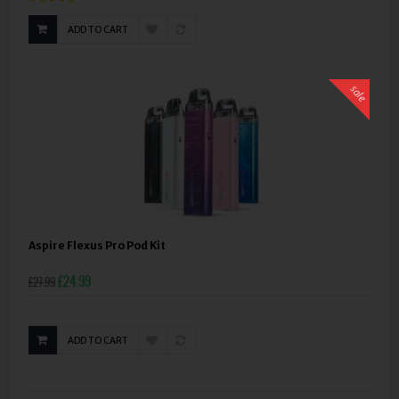
ADD TO CART
sale
Aspire Flexus Pro Pod Kit
£24.99
£27.99
ADD TO CART