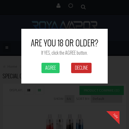
ARE YOU 18 OR OLDER?
If YES, click the AGREE button.
Home
Special Offers
AGREE
DECLINE
SPECIAL OFFERS
DISPLAY:
PRODUCT COMPARE (0)
SHOW:
SORT BY:
sale