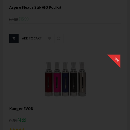
Aspire Flexus Stik AIO Pod Kit
£16.99
£21.99
ADD TO CART
sale
Kanger EVOD
£4.99
£5.99