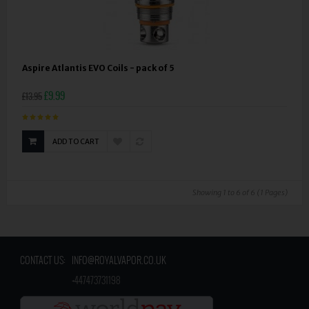
Aspire Atlantis EVO Coils - pack of 5
£9.99
£13.95
ADD TO CART
Showing 1 to 6 of 6 (1 Pages)
CONTACT US:
INFO@ROYALVAPOR.CO.UK
​
+447473731198