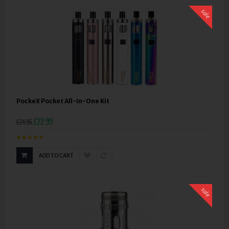
sale
PockeX Pocket All-In-One Kit
£22.99
£24.95
ADD TO CART
sale