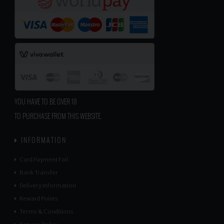
YOU HAVE TO BE OVER 18
TO PURCHASE FROM THIS WEBSITE.
INFORMATION
Card Payment Fail
Bank Transfer
Delivery Information
Reward Points
Terms & Conditions