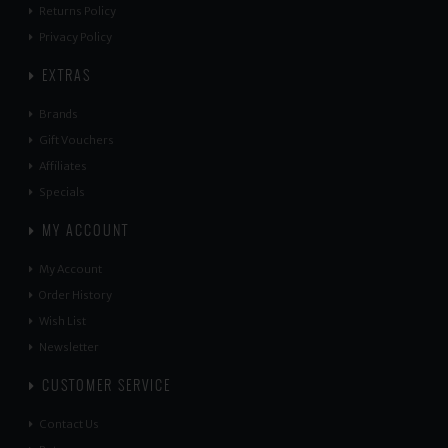
Returns Policy
Privacy Policy
EXTRAS
Brands
Gift Vouchers
Affiliates
Specials
MY ACCOUNT
My Account
Order History
Wish List
Newsletter
CUSTOMER SERVICE
Contact Us