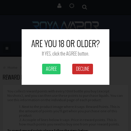
ARE YOU 18 OR OLDER?
If YES, click the AGREE button.
Home
Reward Points
AGREE
DECLINE
REWARD POINTS
You collect reward points with every 10ml bottle you buy (except
Nicshots), and you can then use these points to purchase liquids. You can
see this information on the individual page of each product:
1. Next to the product image where it says: Reward Points. This is
the amount of points you'll get when you purchase one of this
product
2. A couple of lines below it says: Price in reward points. This is
how much points you need to buy one from your reward points.
To spend reward points please follow the steps below: