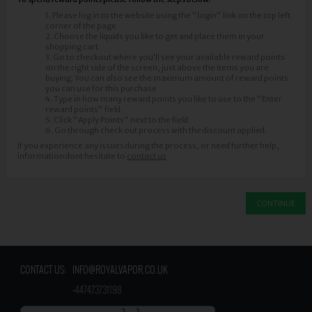
1. Please log in to the website using the "login" link on the top left
corner of the page
2. Choose the liquids you like to get and place them in your
shopping cart
3. Go to checkout where you'll see your available reward points
on the right side of the screen, just above the items you are
buying. You can also see the maximum amount of reward points
you can use for this purchase
4. Type in how many reward points you like to use to the "Enter
reward points" field.
5. Click "Apply Points" next to the field
6. Go through check out process with the discount applied.
If you experience any issues during the process, or need further help,
information dont hesitate to ​
contact us
CONTINUE
CONTACT US:
INFO@ROYALVAPOR.CO.UK
​
+447473731198