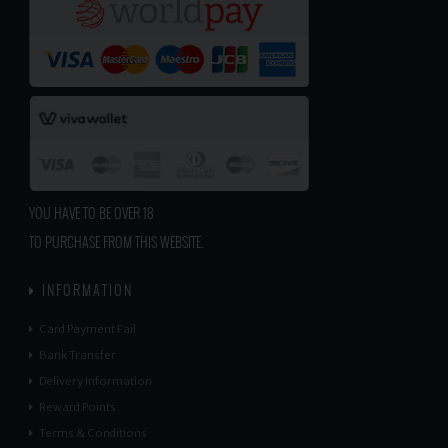
YOU HAVE TO BE OVER 18
TO PURCHASE FROM THIS WEBSITE.
INFORMATION
Card Payment Fail
Bank Transfer
Delivery Information
Reward Points
Terms & Conditions