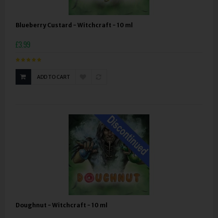
Blueberry Custard - Witchcraft - 10 ml
£3.99
ADD TO CART
Doughnut - Witchcraft - 10 ml