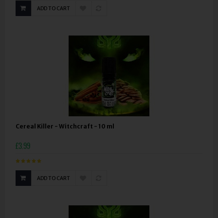
ADD TO CART
Cereal Killer - Witchcraft - 10 ml
£3.99
ADD TO CART