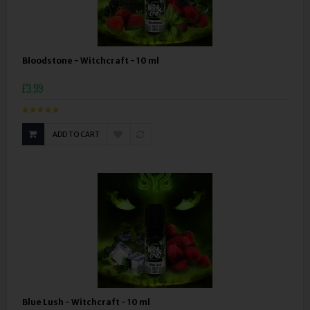
Bloodstone - Witchcraft - 10 ml
£3.99
ADD TO CART
Blue Lush - Witchcraft - 10 ml