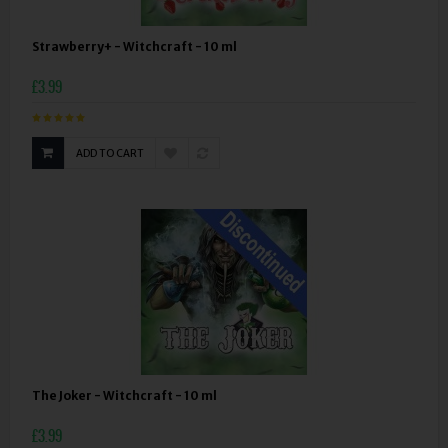
Strawberry+ - Witchcraft - 10 ml
£3.99
ADD TO CART
The Joker - Witchcraft - 10 ml
£3.99