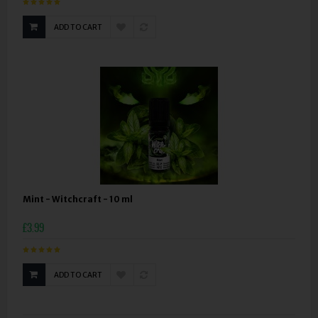
ADD TO CART
Mint - Witchcraft - 10 ml
£3.99
ADD TO CART