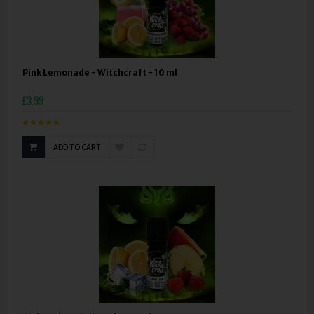
Pink Lemonade - Witchcraft - 10 ml
£3.99
ADD TO CART