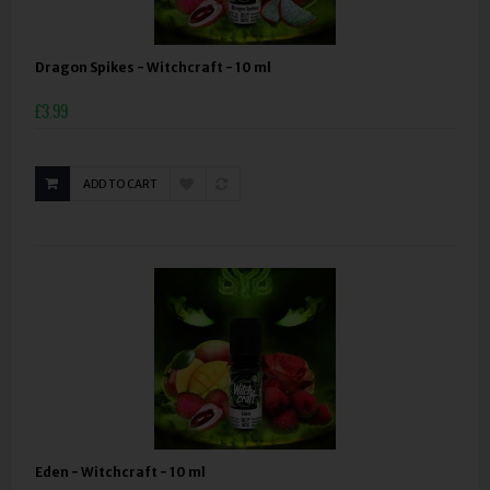
Dragon Spikes - Witchcraft - 10 ml
£3.99
ADD TO CART
Eden - Witchcraft - 10 ml