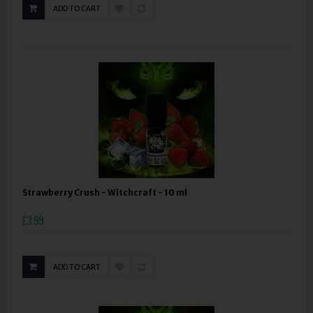
ADD TO CART
Strawberry Crush - Witchcraft - 10 ml
£3.99
ADD TO CART