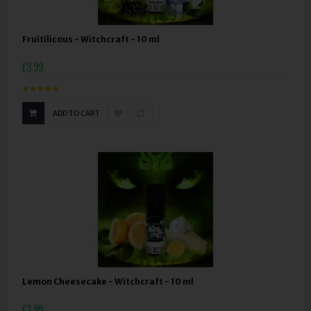
Fruitilicous - Witchcraft - 10 ml
£3.99
ADD TO CART
Lemon Cheesecake - Witchcraft - 10 ml
£3.99