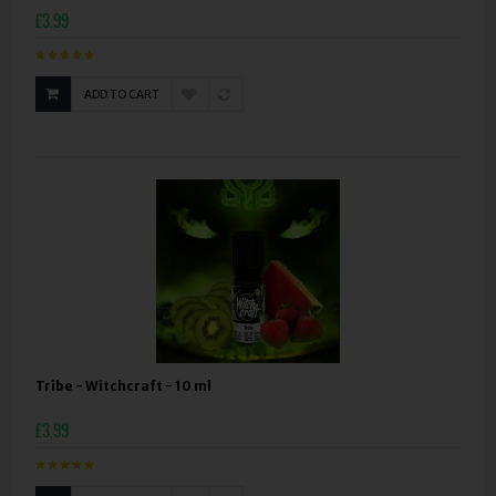
£3.99
ADD TO CART
Tribe - Witchcraft - 10 ml
£3.99