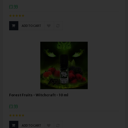
£3.99
ADD TO CART
Forest Fruits - Witchcraft - 10 ml
£3.99
ADD TO CART