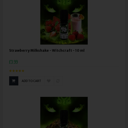
Strawberry Milkshake - Witchcraft - 10 ml
£3.99
ADD TO CART