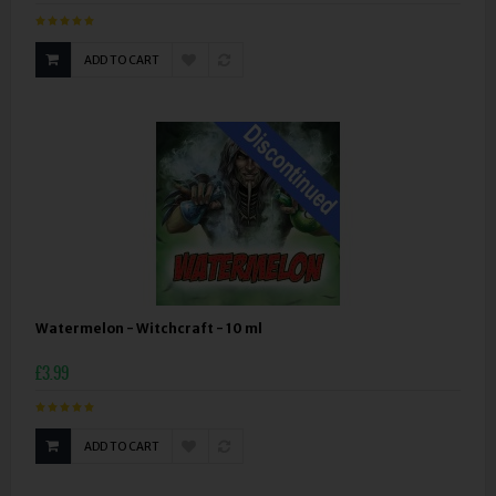
ADD TO CART
Watermelon - Witchcraft - 10 ml
£3.99
ADD TO CART