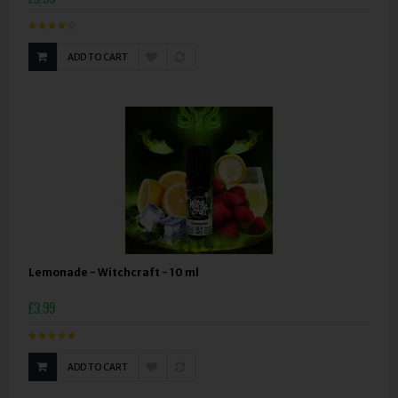
ADD TO CART
Lemonade - Witchcraft - 10 ml
£3.99
ADD TO CART