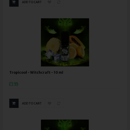
ADD TO CART
Tropicool - Witchcraft - 10 ml
£3.99
ADD TO CART