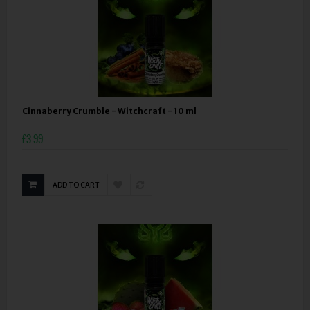
Cinnaberry Crumble - Witchcraft - 10 ml
£3.99
ADD TO CART