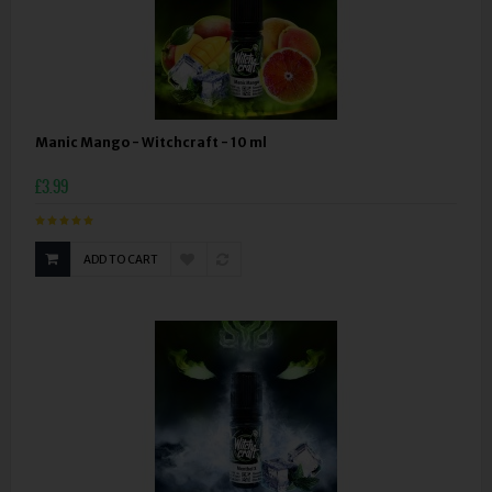
Manic Mango - Witchcraft - 10 ml
£3.99
ADD TO CART