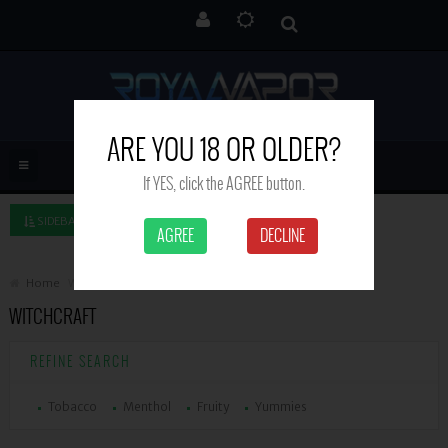
ARE YOU 18 OR OLDER?
If YES, click the AGREE button.
SIDEBAR LEFT
AGREE
DECLINE
Home
Witchcraft
WITCHCRAFT
REFINE SEARCH
Tobacco
Menthol
Fruity
Yummies