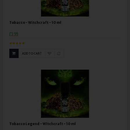
Tobacco - Witchcraft - 10 ml
£3.99
ADD TO CART
Tobacco Legend - Witchcraft - 10 ml