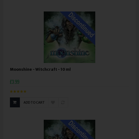
Moonshine - Witchcraft - 10 ml
£3.99
ADD TO CART