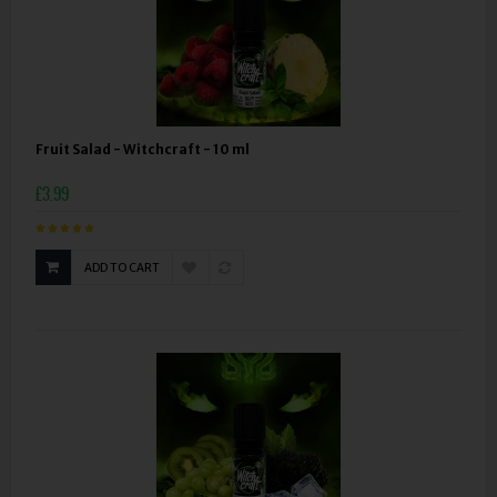
Fruit Salad - Witchcraft - 10 ml
£3.99
ADD TO CART