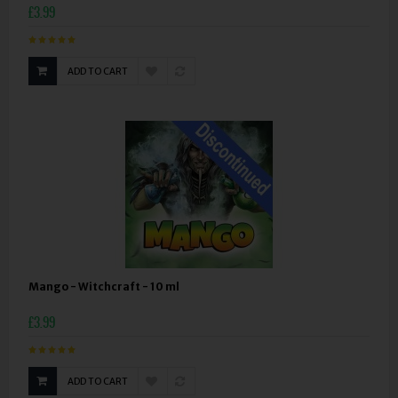
£3.99
ADD TO CART
Mango - Witchcraft - 10 ml
£3.99
ADD TO CART