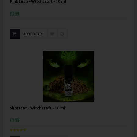
Pink Lush - Witchcraft - 10 ml
£3.99
ADD TO CART
Shortcut - Witchcraft - 10 ml
£3.99