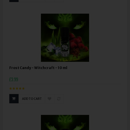
Frost Candy - Witchcraft - 10 ml
£3.99
ADD TO CART