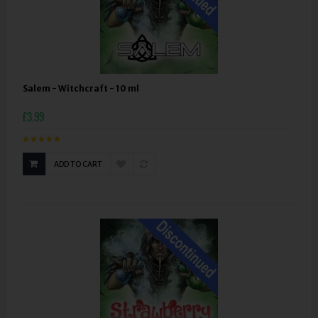
Salem - Witchcraft - 10 ml
£3.99
ADD TO CART