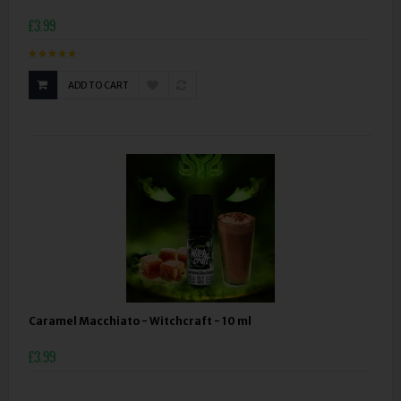
£3.99
ADD TO CART
Caramel Macchiato - Witchcraft - 10 ml
£3.99