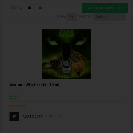
DISPLAY:
PRODUCT COMPARE (0)
SHOW:
SORT BY:
Avalon - Witchcraft - 10 ml
£3.99
ADD TO CART