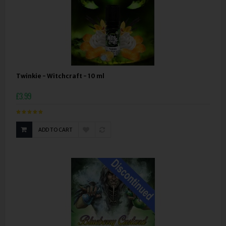
Twinkie - Witchcraft - 10 ml
£3.99
ADD TO CART