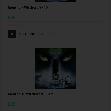
Menthol - Witchcraft - 10 ml
£3.99
ADD TO CART
Menthol X- Witchcraft - 10 ml
£3.99