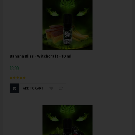
Banana Bliss - Witchcraft - 10 ml
£3.99
ADD TO CART