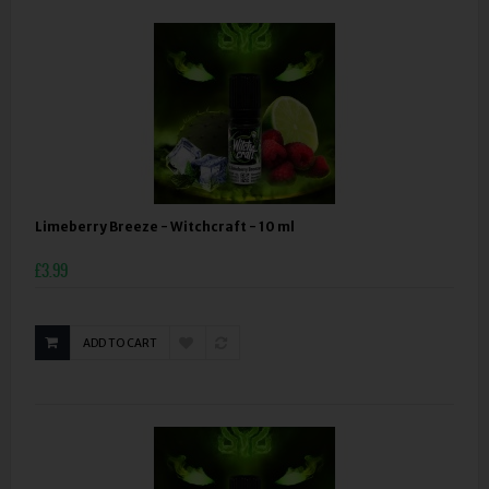
Limeberry Breeze - Witchcraft - 10 ml
£3.99
ADD TO CART