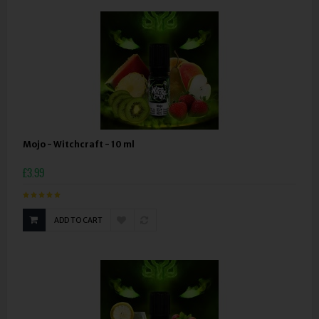
Mojo - Witchcraft - 10 ml
£3.99
ADD TO CART