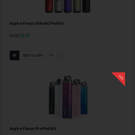
Aspire Flexus Stik AIO Pod Kit
£16.99
£21.99
ADD TO CART
sale
Aspire Flexus Pro Pod Kit