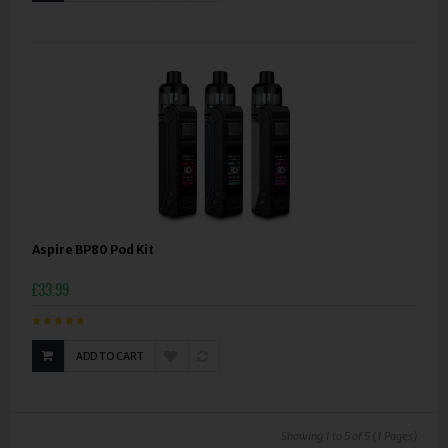
Aspire BP80 Pod Kit
£33.99
ADD TO CART
Showing 1 to 5 of 5 (1 Pages)