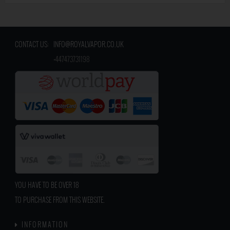
CONTACT US:
INFO@ROYALVAPOR.CO.UK
​
+447473731198
YOU HAVE TO BE OVER 18
TO PURCHASE FROM THIS WEBSITE.
INFORMATION