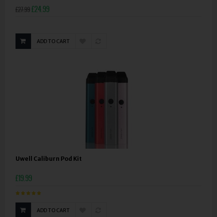
£24.99
£27.99
ADD TO CART
Uwell Caliburn Pod Kit
£19.99
ADD TO CART