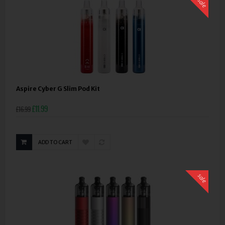
sale
Aspire Cyber G Slim Pod Kit
£11.99
£16.99
ADD TO CART
sale