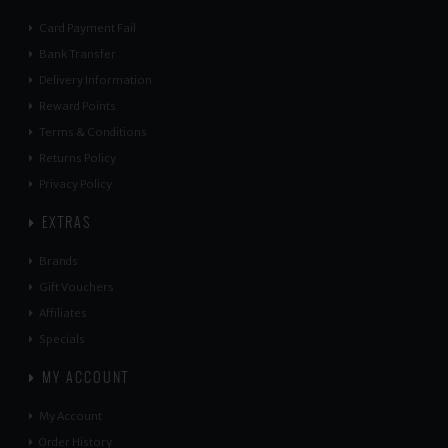
Card Payment Fail
Bank Transfer
Delivery Information
Reward Points
Terms & Conditions
Returns Policy
Privacy Policy
EXTRAS
Brands
Gift Vouchers
Affiliates
Specials
MY ACCOUNT
My Account
Order History