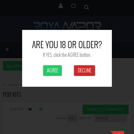
ARE YOU 18 OR OLDER?
If YES, click the AGREE button.
SIDEBAR LEFT
AGREE
DECLINE
Home
Vape Kits
Pod Kits
POD KITS
DISPLAY:
PRODUCT COMPARE (0)
SHOW:
SORT BY: