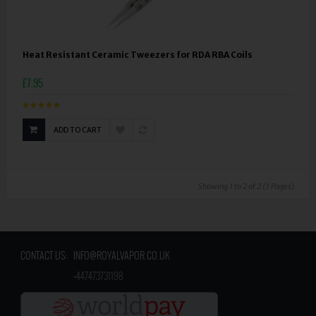
Heat Resistant Ceramic Tweezers for RDA RBA Coils
£7.95
ADD TO CART
Showing 1 to 2 of 2 (1 Pages)
CONTACT US:
INFO@ROYALVAPOR.CO.UK
​
+447473731198