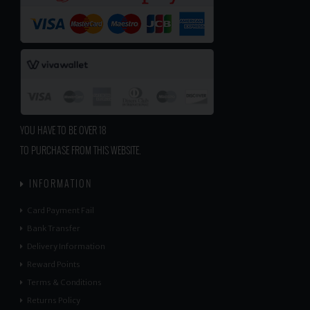
YOU HAVE TO BE OVER 18
TO PURCHASE FROM THIS WEBSITE.
INFORMATION
Card Payment Fail
Bank Transfer
Delivery Information
Reward Points
Terms & Conditions
Returns Policy