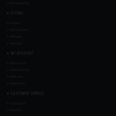
Privacy Policy
EXTRAS
Brands
Gift Vouchers
Affiliates
Specials
MY ACCOUNT
My Account
Order History
Wish List
Newsletter
CUSTOMER SERVICE
Contact Us
Returns