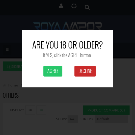
ARE YOU 18 OR OLDER?
If YES, click the AGREE button.
SIDEBAR LEFT
AGREE
DECLINE
Home
Accessories
Others
OTHERS
DISPLAY:
PRODUCT COMPARE (0)
SHOW:
SORT BY: