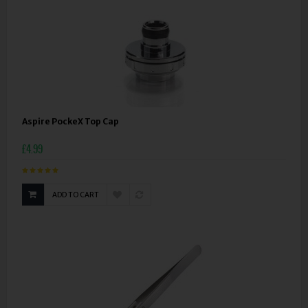
Aspire PockeX Top Cap
£4.99
ADD TO CART