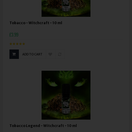
Tobacco - Witchcraft - 10 ml
£3.99
ADD TO CART
Tobacco Legend - Witchcraft - 10 ml