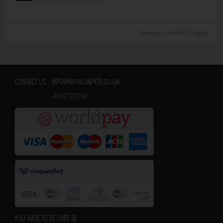
Showing 1 to 4 of 4 (1 Pages)
CONTACT US:
INFO@ROYALVAPOR.CO.UK
​
+447473731198
YOU HAVE TO BE OVER 18