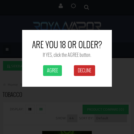
ARE YOU 18 OR OLDER?
If YES, click the AGREE button.
SIDEBAR LEFT
AGREE
DECLINE
Home
Witchcraft
Tobacco
TOBACCO
DISPLAY:
PRODUCT COMPARE (0)
SHOW:
SORT BY: