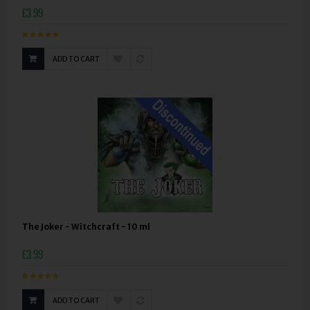
£3.99
ADD TO CART
The Joker - Witchcraft - 10 ml
£3.99
ADD TO CART