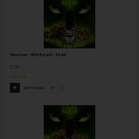
Shortcut - Witchcraft - 10 ml
£3.99
ADD TO CART