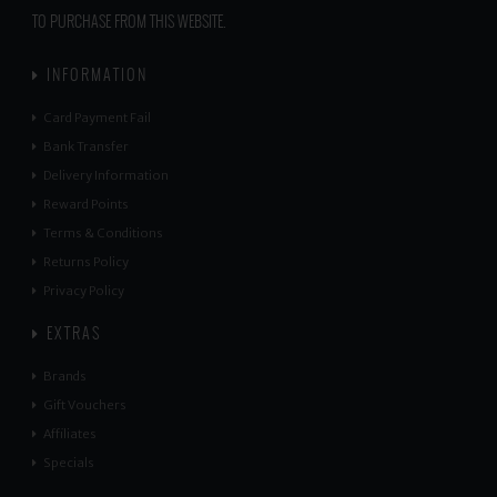
TO PURCHASE FROM THIS WEBSITE.
INFORMATION
Card Payment Fail
Bank Transfer
Delivery Information
Reward Points
Terms & Conditions
Returns Policy
Privacy Policy
EXTRAS
Brands
Gift Vouchers
Affiliates
Specials