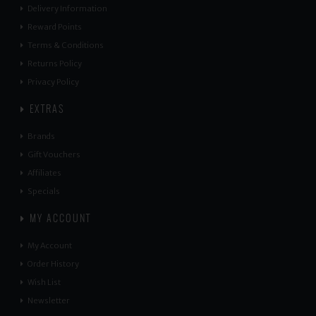
Delivery Information
Reward Points
Terms & Conditions
Returns Policy
Privacy Policy
EXTRAS
Brands
Gift Vouchers
Affiliates
Specials
MY ACCOUNT
My Account
Order History
Wish List
Newsletter