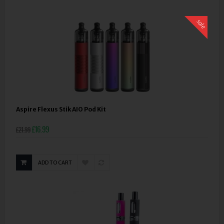
sale
Aspire Flexus Stik AIO Pod Kit
£16.99
£21.99
ADD TO CART