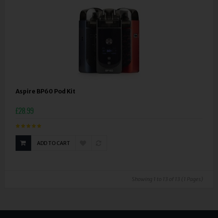
Aspire BP60 Pod Kit
£28.99
ADD TO CART
Showing 1 to 13 of 13 (1 Pages)