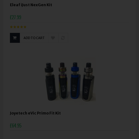
Eleaf iJust NexGen Kit
£27.99
ADD TO CART
Joyetech eVic Primo Fit Kit
£64.95