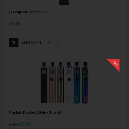
Jacvapour Series S22
£34.99
ADD TO CART
sale
PockeX Pocket All-In-One Kit
£22.99
£24.95