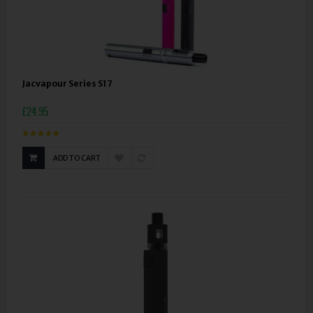
Jacvapour Series S17
£24.95
ADD TO CART