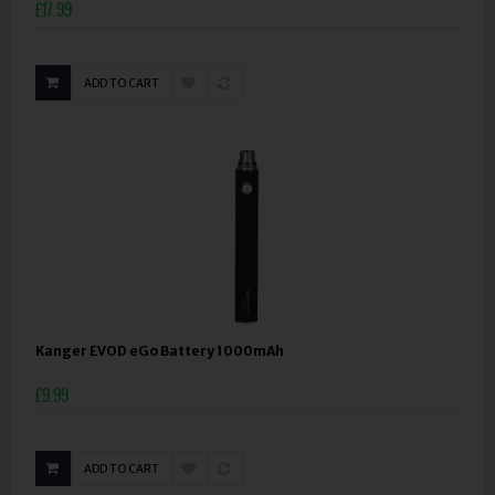
£17.99
ADD TO CART
Kanger EVOD eGo Battery 1000mAh
£9.99
ADD TO CART