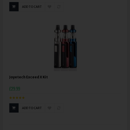
ADD TO CART
Joyetech Exceed X Kit
£29.99
ADD TO CART