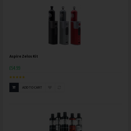
Aspire Zelos Kit
£54.99
ADD TO CART