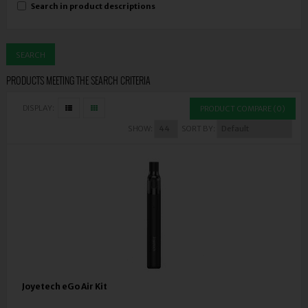
Search in product descriptions
PRODUCTS MEETING THE SEARCH CRITERIA
DISPLAY:
PRODUCT COMPARE (0)
SHOW:
SORT BY:
Joyetech eGo Air Kit