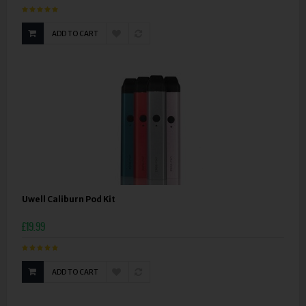
ADD TO CART
Uwell Caliburn Pod Kit
£19.99
ADD TO CART