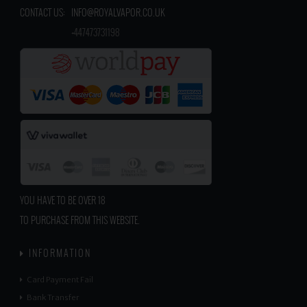
CONTACT US:
INFO@ROYALVAPOR.CO.UK
​
+447473731198
YOU HAVE TO BE OVER 18
TO PURCHASE FROM THIS WEBSITE.
INFORMATION
Card Payment Fail
Bank Transfer