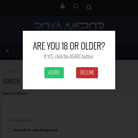
ARE YOU 18 OR OLDER?
If YES, click the AGREE button.
Home
Search
AGREE
DECLINE
SEARCH
Search Criteria
Search in subcategories