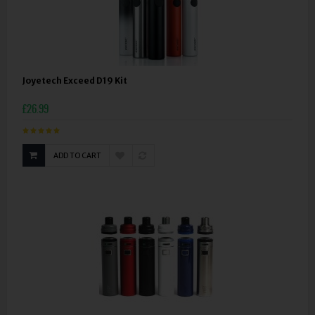
Joyetech Exceed D19 Kit
£26.99
ADD TO CART