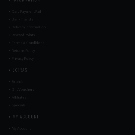
Card Payment Fail
Bank Transfer
Delivery Information
Reward Points
Terms & Conditions
Returns Policy
Privacy Policy
EXTRAS
Brands
Gift Vouchers
Affiliates
Specials
MY ACCOUNT
My Account