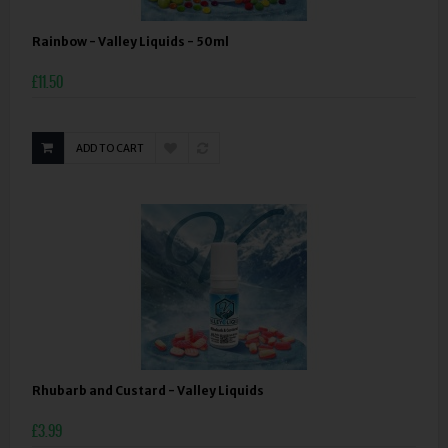
Rainbow - Valley Liquids - 50ml
£11.50
ADD TO CART
Rhubarb and Custard - Valley Liquids
£3.99