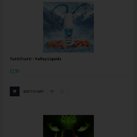
Tutti Frutti - Valley Liquids
£3.99
ADD TO CART