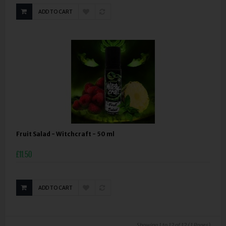
ADD TO CART
Fruit Salad - Witchcraft - 50 ml
£11.50
ADD TO CART
Showing 1 to 12 of 12 (1 Pages)