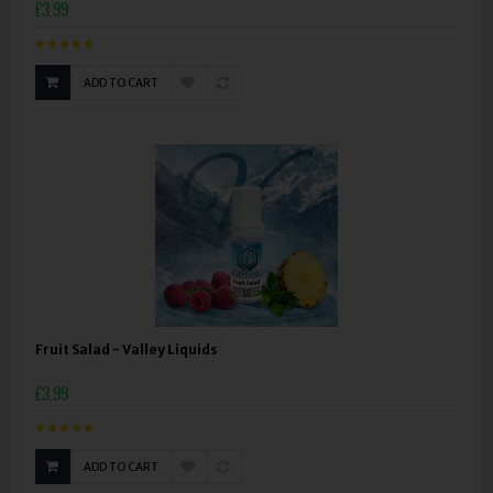
£3.99
ADD TO CART
Fruit Salad - Valley Liquids
£3.99
ADD TO CART