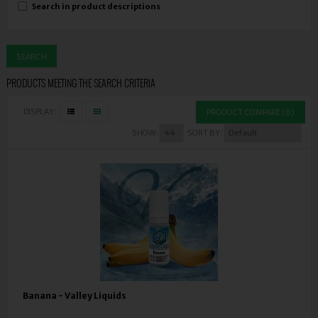
Search in product descriptions
PRODUCTS MEETING THE SEARCH CRITERIA
DISPLAY:
PRODUCT COMPARE (0)
SHOW:
SORT BY:
Banana - Valley Liquids