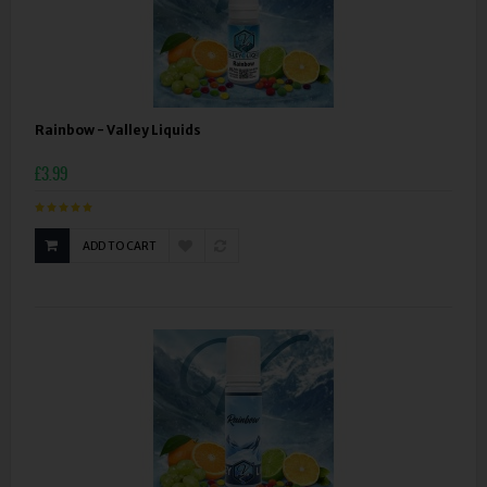
Rainbow - Valley Liquids
£3.99
ADD TO CART