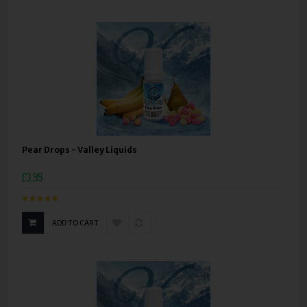
Pear Drops - Valley Liquids
£3.99
ADD TO CART