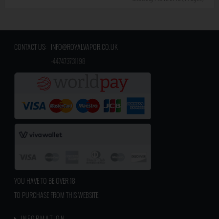
CONTACT US:
INFO@ROYALVAPOR.CO.UK
​
+447473731198
YOU HAVE TO BE OVER 18
TO PURCHASE FROM THIS WEBSITE.
INFORMATION