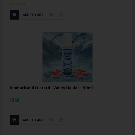
ADD TO CART
Rhubarb and Custard - Valley Liquids - 50ml
£11.50
ADD TO CART