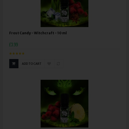
Frost Candy - Witchcraft - 10 ml
£3.99
ADD TO CART