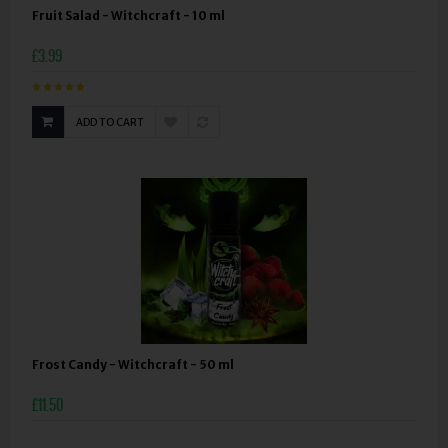
Fruit Salad - Witchcraft - 10 ml
£3.99
ADD TO CART
Frost Candy - Witchcraft - 50 ml
£11.50