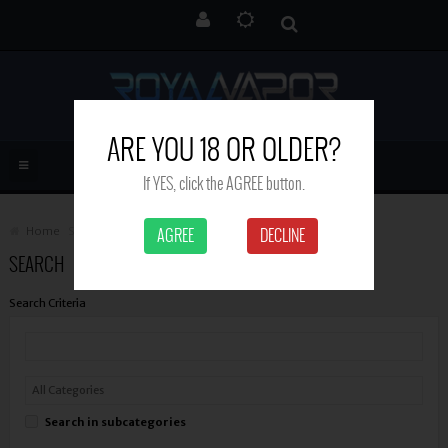
ARE YOU 18 OR OLDER?
If YES, click the AGREE button.
Home
Search
AGREE
DECLINE
SEARCH
Search Criteria
Search in subcategories