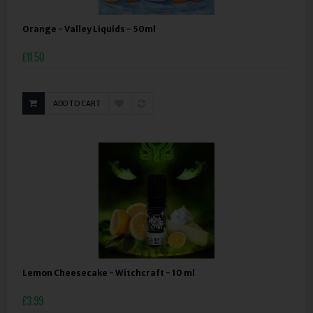
Orange - Valley Liquids - 50ml
£11.50
ADD TO CART
Lemon Cheesecake - Witchcraft - 10 ml
£3.99