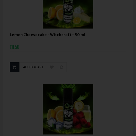
Lemon Cheesecake - Witchcraft - 50 ml
£11.50
ADD TO CART