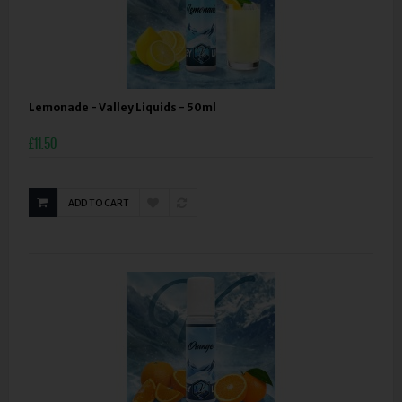
Lemonade - Valley Liquids - 50ml
£11.50
ADD TO CART