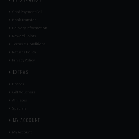
Card Payment Fail
Bank Transfer
Delivery Information
Reward Points
Terms & Conditions
Returns Policy
Privacy Policy
EXTRAS
Brands
Gift Vouchers
Affiliates
Specials
MY ACCOUNT
My Account