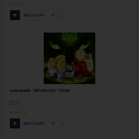
ADD TO CART
Lemonade - Witchcraft - 10 ml
£3.99
ADD TO CART