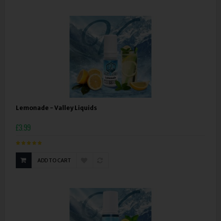
Lemonade - Valley Liquids
£3.99
ADD TO CART