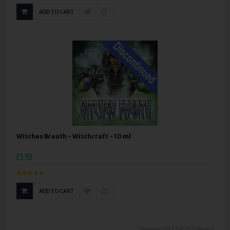
ADD TO CART
Witches Breath - Witchcraft - 10 ml
£3.99
ADD TO CART
Showing 1 to 12 of 12 (1 Pages)