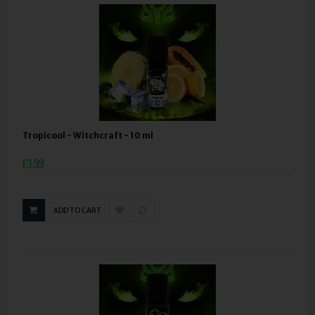
Tropicool - Witchcraft - 10 ml
£3.99
ADD TO CART