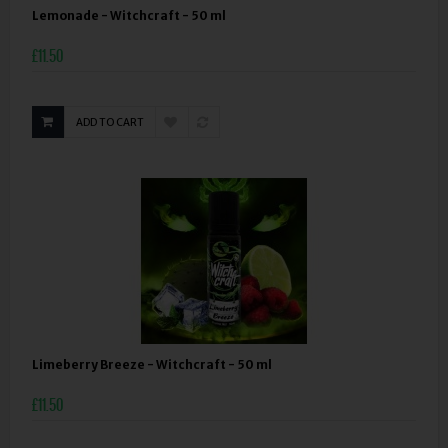
Lemonade - Witchcraft - 50 ml
£11.50
ADD TO CART
Limeberry Breeze - Witchcraft - 50 ml
£11.50