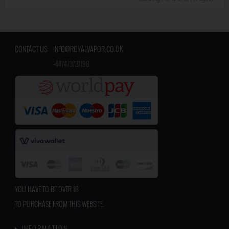
CONTACT US:
INFO@ROYALVAPOR.CO.UK
​
+447473731198
YOU HAVE TO BE OVER 18
TO PURCHASE FROM THIS WEBSITE.
INFORMATION