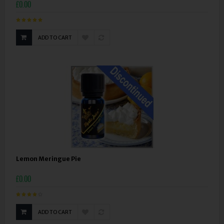
£0.00
ADD TO CART
Lemon Meringue Pie
£0.00
ADD TO CART