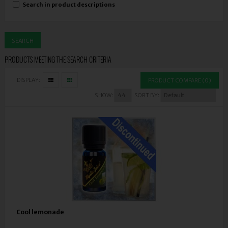
Search in product descriptions
PRODUCTS MEETING THE SEARCH CRITERIA
DISPLAY:
PRODUCT COMPARE (0)
SHOW:
SORT BY:
Cool lemonade