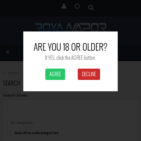
ARE YOU 18 OR OLDER?
If YES, click the AGREE button.
Home
Search
AGREE
DECLINE
SEARCH
Search Criteria
Search in subcategories