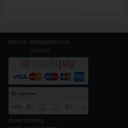
Showing 1 to 2 of 2 (1 Pages)
CONTACT US:
INFO@ROYALVAPOR.CO.UK
​
+447473731198
YOU HAVE TO BE OVER 18