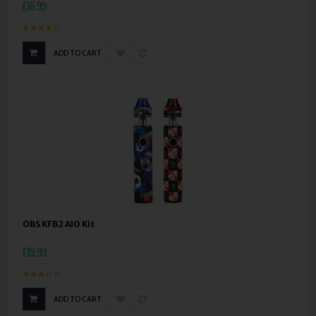
£16.99
ADD TO CART
OBS KFB2 AIO Kit
£19.99
ADD TO CART