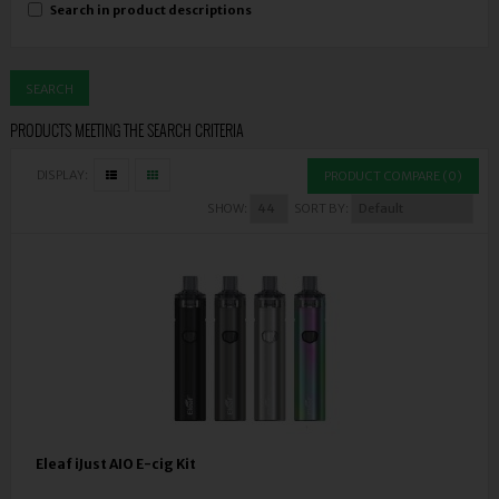
Search in product descriptions
PRODUCTS MEETING THE SEARCH CRITERIA
DISPLAY:
PRODUCT COMPARE (0)
SHOW:
SORT BY:
Eleaf iJust AIO E-cig Kit