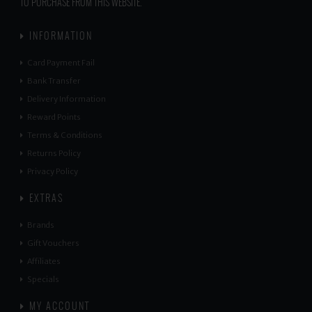
TO PURCHASE FROM THIS WEBSITE.
INFORMATION
Card Payment Fail
Bank Transfer
Delivery Information
Reward Points
Terms & Conditions
Returns Policy
Privacy Policy
EXTRAS
Brands
Gift Vouchers
Affiliates
Specials
MY ACCOUNT