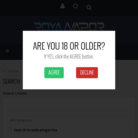
ARE YOU 18 OR OLDER?
If YES, click the AGREE button.
Home
Search
AGREE
DECLINE
SEARCH
Search Criteria
Search in subcategories