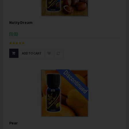
Nutty Dream
£0.00
ADD TO CART
Pear