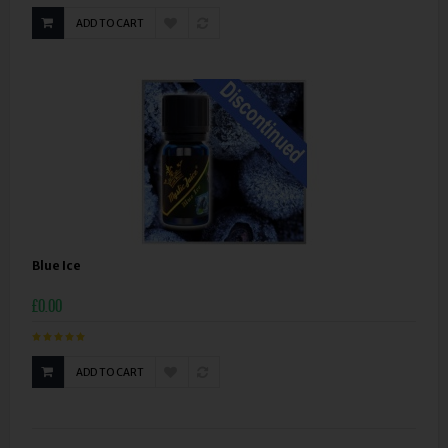
ADD TO CART
Blue Ice
£0.00
ADD TO CART