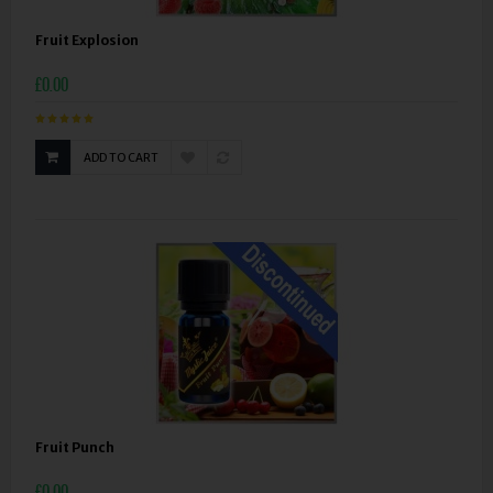
Fruit Explosion
£0.00
ADD TO CART
Fruit Punch
£0.00