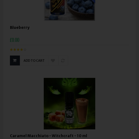
Blueberry
£0.00
ADD TO CART
Caramel Macchiato - Witchcraft - 10 ml