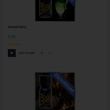
Green Fairy
£0.00
ADD TO CART