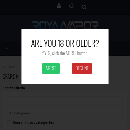
ARE YOU 18 OR OLDER?
If YES, click the AGREE button.
Home
Search
AGREE
DECLINE
SEARCH
Search Criteria
Search in subcategories