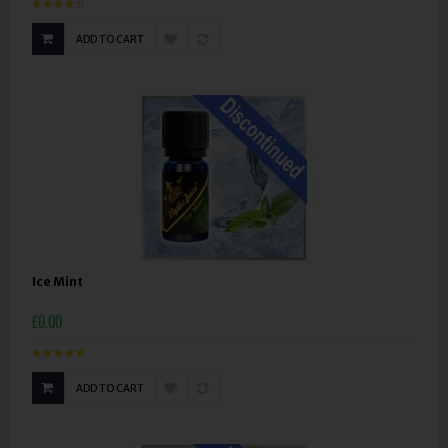
ADD TO CART
Ice Mint
£0.00
ADD TO CART