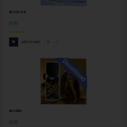
Arctic Ice
£0.00
ADD TO CART
Arrakis
£0.00