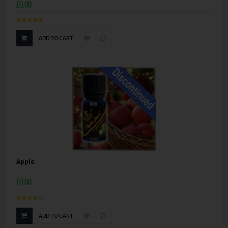
£0.00
ADD TO CART
Apple
£0.00
ADD TO CART