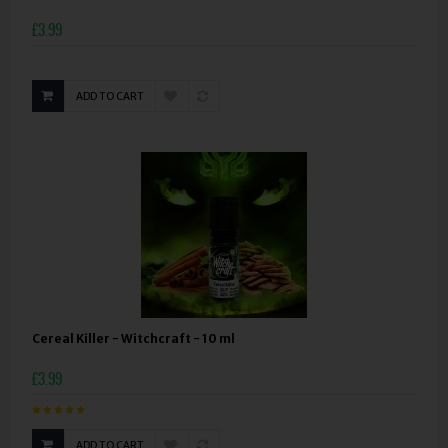
£3.99
ADD TO CART
Cereal Killer - Witchcraft - 10 ml
£3.99
ADD TO CART