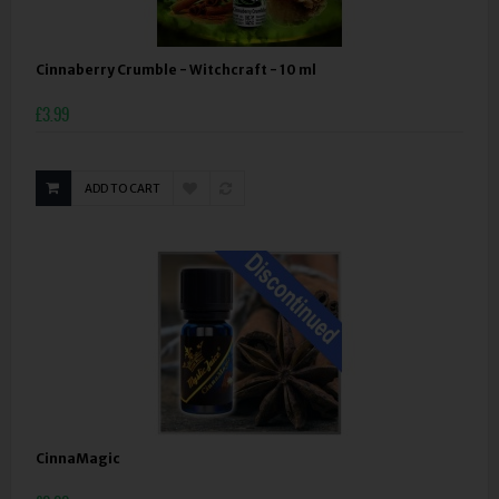
Cinnaberry Crumble - Witchcraft - 10 ml
£3.99
ADD TO CART
CinnaMagic