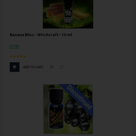
Banana Bliss - Witchcraft - 10 ml
£3.99
ADD TO CART