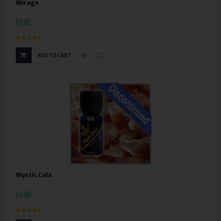
Mirage
£0.00
ADD TO CART
Mystic Cola
£0.00