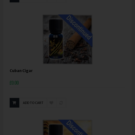
Cuban Cigar
£0.00
ADD TO CART