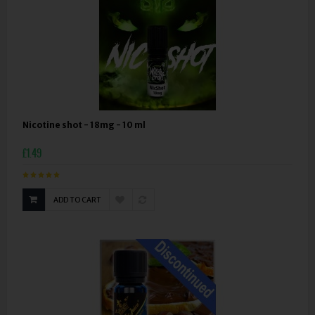
Nicotine shot - 18mg - 10 ml
£1.49
ADD TO CART