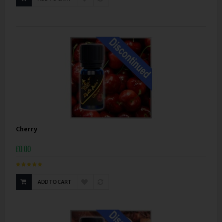
Cherry
£0.00
ADD TO CART