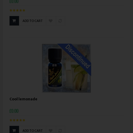
£0.00
ADD TO CART
Cool lemonade
£0.00
ADD TO CART