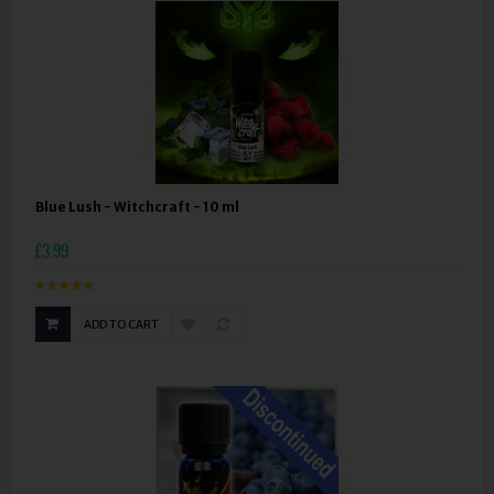
Blue Lush - Witchcraft - 10 ml
£3.99
ADD TO CART