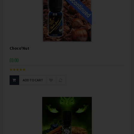
Choco'Nut
£0.00
ADD TO CART