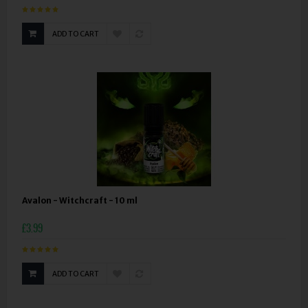
ADD TO CART
Avalon - Witchcraft - 10 ml
£3.99
ADD TO CART