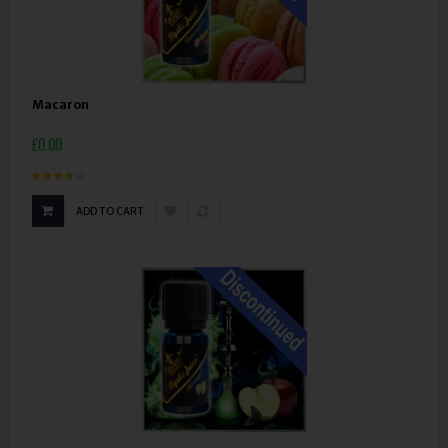
Macaron
£0.00
ADD TO CART