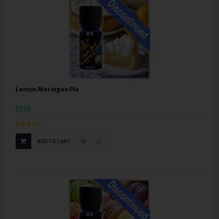
Lemon Meringue Pie
£0.00
ADD TO CART