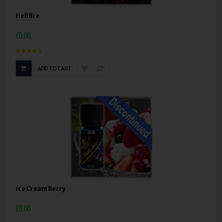
Hellfire
£0.00
ADD TO CART
Ice Cream Berry
£0.00