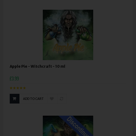
Apple Pie - Witchcraft - 10 ml
£3.99
ADD TO CART