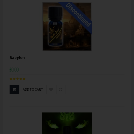
Babylon
£0.00
ADD TO CART