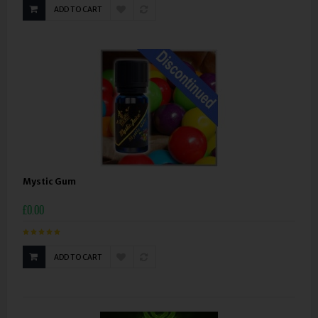
ADD TO CART
Mystic Gum
£0.00
ADD TO CART