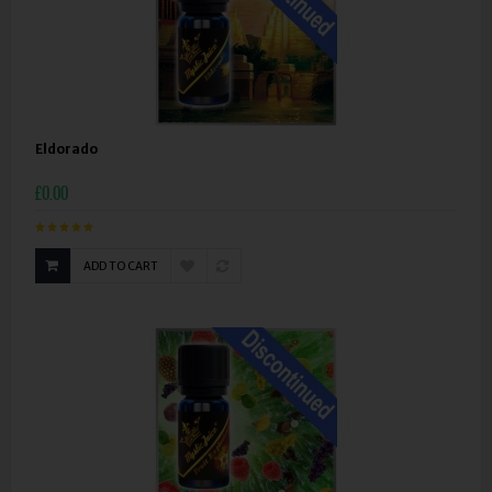
Eldorado
£0.00
ADD TO CART