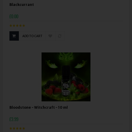
Blackcurrant
£0.00
ADD TO CART
Bloodstone - Witchcraft - 10 ml
£3.99