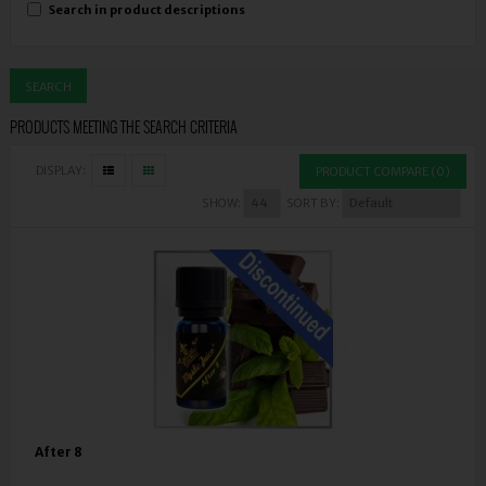
Search in product descriptions
PRODUCTS MEETING THE SEARCH CRITERIA
DISPLAY:
PRODUCT COMPARE (0)
SHOW:
SORT BY:
After 8