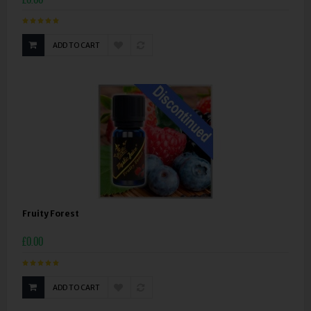
ADD TO CART
Fruity Forest
£0.00
ADD TO CART