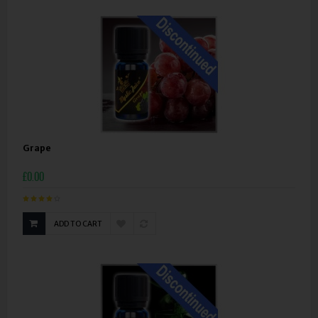
Grape
£0.00
ADD TO CART