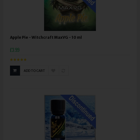
Apple Pie - Witchcraft MaxVG - 10 ml
£3.99
ADD TO CART