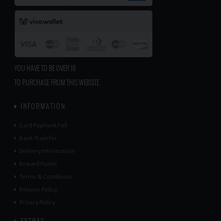
YOU HAVE TO BE OVER 18
TO PURCHASE FROM THIS WEBSITE.
INFORMATION
Card Payment Fail
Bank Transfer
Delivery Information
Reward Points
Terms & Conditions
Returns Policy
Privacy Policy