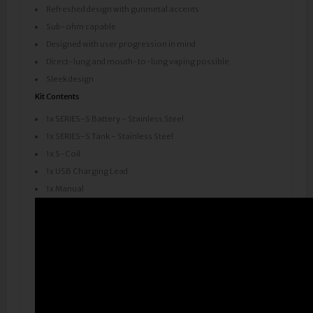
Refreshed design with gunmetal accents
Sub-ohm capable
Designed with user progression in mind
Direct-lung and mouth-to-lung vaping possible
Sleek design
Kit Contents
1x SERIES-S Battery - Stainless Steel
1x SERIES-S Tank - Stainless Steel
1x S-Coil
1x USB Charging Lead
1x Manual