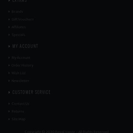
EXTRAS
Brands
Gift Vouchers
Affiliates
Specials
MY ACCOUNT
My Account
Order History
Wish List
Newsletter
CUSTOMER SERVICE
Contact Us
Returns
Site Map
Copyright © 2020 Royal Vapor - All Rights Reserved