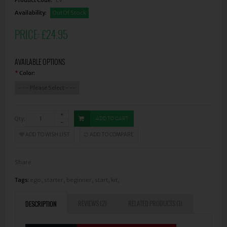
Availability:
Out Of Stock
PRICE:
£24.95
AVAILABLE OPTIONS
Color:
*
Qty:
ADD TO CART
ADD TO WISH LIST
ADD TO COMPARE
Share
Tags:
ego
,
starter
,
beginner
,
start
,
kit
,
REVIEWS (2)
RELATED PRODUCTS (1)
DESCRIPTION