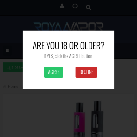
ARE YOU 18 OR OLDER?
If YES, click the AGREE button.
SIDEBAR LEFT
AGREE
DECLINE
Home
Jacvapour Series S17