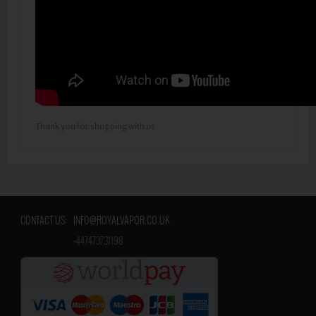
Thank you for shopping with us
CONTACT US:
INFO@ROYALVAPOR.CO.UK
​
+447473731198