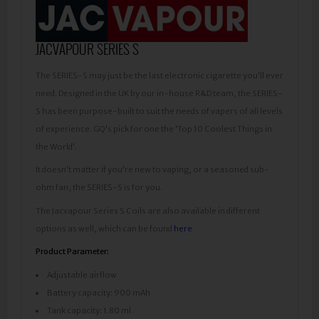
JACVAPOUR SERIES S
The SERIES-S may just be the last electronic cigarette you'll ever
need. Designed in the UK by our in-house R&D team, the SERIES-
S has been purpose-built to suit the needs of vapers of all levels
of experience. GQ's pick for one the 'Top 10 Coolest Things in
the World'.
It doesn't matter if you're new to vaping, or a seasoned sub-
ohm fan, the SERIES-S is for you.
The Jacvapour Series S Coils are also available in different
options as well, which can be found
here
Product Parameter:
Adjustable airflow
Battery capacity: 900 mAh
Tank capacity: 1.80 ml