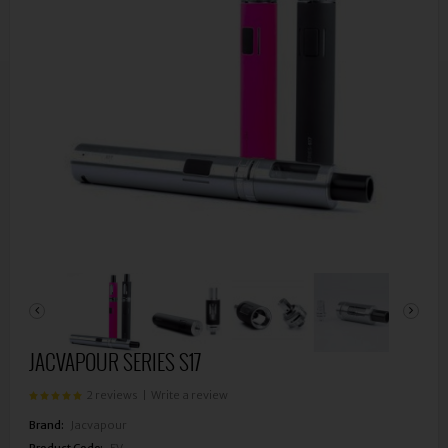
JACVAPOUR SERIES S17
2 reviews
|
Write a review
Brand:
Jacvapour
Product Code:
EV