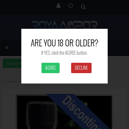
ARE YOU 18 OR OLDER?
If YES, click the AGREE button.
SIDEBAR LEFT
AGREE
DECLINE
Home
Brand
Royal Vapor
Green Fairy