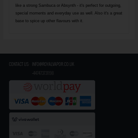
like a strong Sambuca or Absynth - it's perfect for outgoing,
special moments and everyday use as well. Also it's a great
base to spice up other flavours with it.
CONTACT US:
INFO@ROYALVAPOR.CO.UK
​
+447473731198