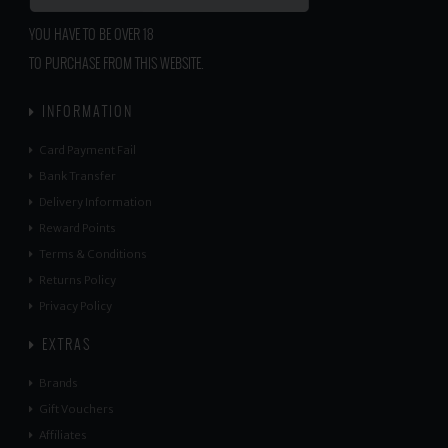
YOU HAVE TO BE OVER 18
TO PURCHASE FROM THIS WEBSITE.
INFORMATION
Card Payment Fail
Bank Transfer
Delivery Information
Reward Points
Terms & Conditions
Returns Policy
Privacy Policy
EXTRAS
Brands
Gift Vouchers
Affiliates