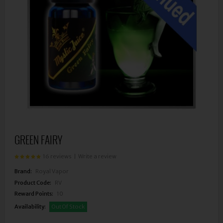
GREEN FAIRY
16 reviews
|
Write a review
Brand:
Royal Vapor
Product Code:
RV
Reward Points:
10
Availability:
Out Of Stock