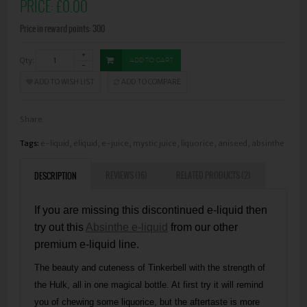
PRICE:
£0.00
Price in reward points: 300
Qty:
ADD TO CART
ADD TO WISH LIST
ADD TO COMPARE
Share
Tags:
e-liquid
,
eliquid
,
e-juice
,
mystic juice
,
liquorice
,
aniseed
,
absinthe
REVIEWS (16)
RELATED PRODUCTS (2)
DESCRIPTION
If you are missing this discontinued e-liquid then
try out this
Absinthe e-liquid
from our other
premium e-liquid line.
The beauty and cuteness of Tinkerbell with the strength of
the Hulk, all in one magical bottle. At first try it will remind
you of chewing some liquorice, but the aftertaste is more