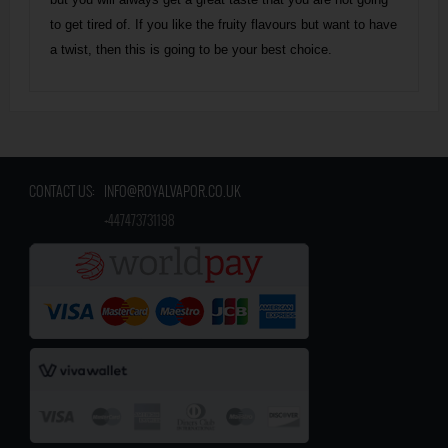
to get tired of. If you like the fruity flavours but want to have
a twist, then this is going to be your best choice.
CONTACT US:
INFO@ROYALVAPOR.CO.UK
​
+447473731198