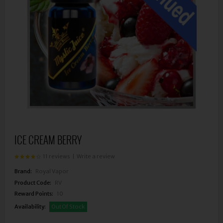
ICE CREAM BERRY
11 reviews
|
Write a review
Brand:
Royal Vapor
Product Code:
RV
Reward Points:
10
Availability:
Out Of Stock