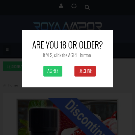
ARE YOU 18 OR OLDER?
If YES, click the AGREE button.
SIDEBAR LEFT
AGREE
DECLINE
Home
Brand
Royal Vapor
Ice Cream Berry