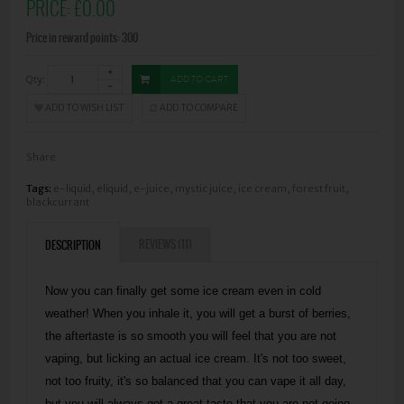
PRICE:
£0.00
Price in reward points: 300
Qty:
ADD TO CART
ADD TO WISH LIST
ADD TO COMPARE
Share
Tags:
e-liquid
,
eliquid
,
e-juice
,
mystic juice
,
ice cream
,
forest fruit
,
blackcurrant
REVIEWS (11)
DESCRIPTION
Now you can finally get some ice cream even in cold
weather! When you inhale it, you will get a burst of berries,
the aftertaste is so smooth you will feel that you are not
vaping, but licking an actual ice cream. It's not too sweet,
not too fruity, it's so balanced that you can vape it all day,
but you will always get a great taste that you are not going