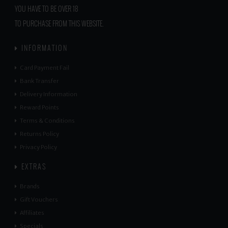
YOU HAVE TO BE OVER 18
TO PURCHASE FROM THIS WEBSITE.
INFORMATION
Card Payment Fail
Bank Transfer
Delivery Information
Reward Points
Terms & Conditions
Returns Policy
Privacy Policy
EXTRAS
Brands
Gift Vouchers
Affiliates
Specials