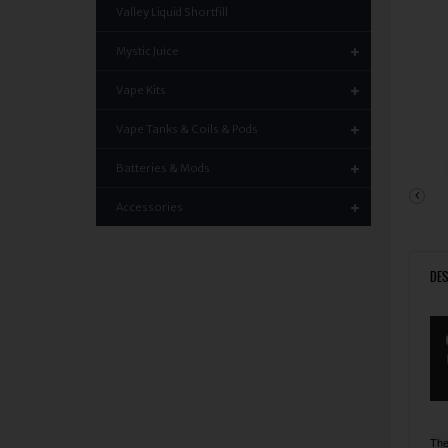
Valley Liquid Shortfill
Mystic Juice
Vape Kits
Vape Tanks & Coils & Pods
Batteries & Mods
Accessories
DES
The