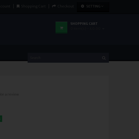
ccount
Shopping Cart
Checkout
SETTING
SHOPPING CART
0 item(s) - £0.00
ite a review
k