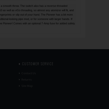
or a smooth throw. The switch also has a reverse-threaded
10 as well as eGo threading, so almost any atomizer will fit, and
ingerprints or slip out of your hand. The Pioneer has a bit more
ditional-looking pipe mod, or for someone with larger hands. If
 The Pioneer! Comes with an optional 7-Amp fuse for added safety.
CUSTOMER SERVICE
Contact Us
Returns
Site Map