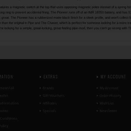
features a magnetic switch at the top that uses opposing magnetic poles instead of a spring f
king ring to prevent accidental firing. The Pioneer runs off of an IMR 18350 battery, and has 5
k great. The Pioneer has a rubberized matte black finish for a sleek profile, and won't collect f
th than the original e-Pipe and The Chaser, which is perfect for someone looking for a more tra
're looking for a simple, great-looking, great-feeling pipe-mod, then you can't go wrong with
MATION
EXTRAS
MY ACCOUNT
ment Fail
Brands
My Account
nsfer
Gift Vouchers
Order History
 Information
Affiliates
Wish List
oints
Specials
Newsletter
Conditions
olicy