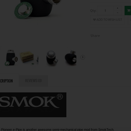
Qty:
ADD TO WISH LIST
Share
REVIEWS (0)
CRIPTION
 Pioneer e-Pipe is another awesome semi-mechanical pipe mod from SmokTech.