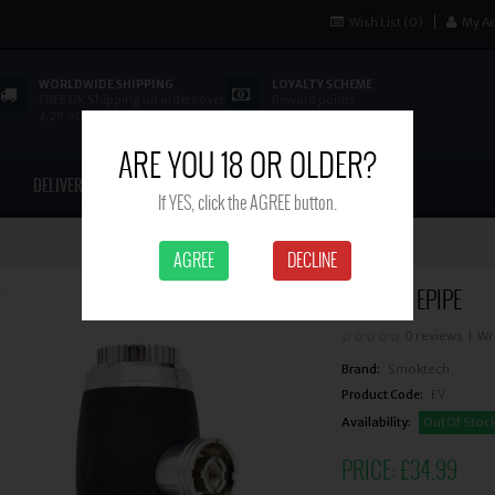
Wish List (0)
My A
WORLDWIDE SHIPPING
LOYALTY SCHEME
FREE UK Shipping on orders over
Reward points
£29.90
ARE YOU 18 OR OLDER?
DELIVERY
CONTACT US
If YES, click the AGREE button.
AGREE
DECLINE
PIONEER EPIPE
0 reviews
|
Wr
Brand:
Smoktech
Product Code:
EV
Availability:
Out Of Stoc
PRICE:
£34.99