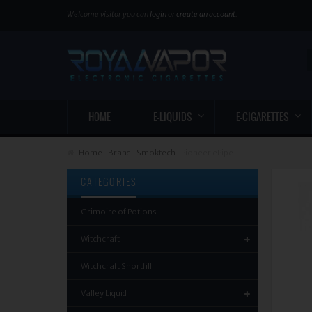
Welcome visitor you can
login
or
create an account
.
HOME
E-LIQUIDS
E-CIGARETTES
Home
Brand
Smoktech
Pioneer ePipe
CATEGORIES
Grimoire of Potions
Witchcraft
Witchcraft Shortfill
Valley Liquid