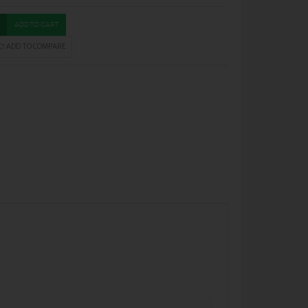
ADD TO CART
ADD TO COMPARE