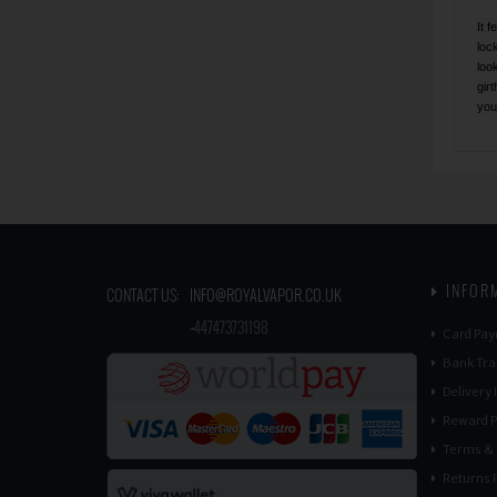
It 
loc
loo
gir
you
INFOR
CONTACT US:
INFO@ROYALVAPOR.CO.UK
​
+447473731198
Card Pay
Bank Tra
Delivery
Reward P
Terms & 
Returns P