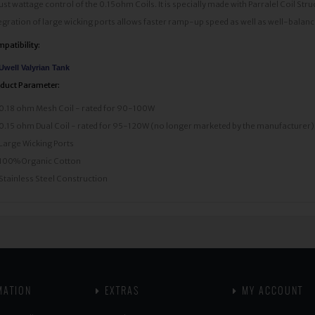
ust wattage control of the 0.15ohm Coils. It is specially made with Parralel Coil Stru
egration of large wicking ports allows faster ramp-up speed as well as well-balance
patibility:
Uwell Valyrian Tank
duct Parameter:
0.18 ohm Mesh Coil - rated for 90-100W
0.15 ohm Dual Coil - rated for 95-120W (no longer marketed by the manufacturer)
Large Wicking Ports
100% Organic Cotton
Stainless Steel Construction
MATION
EXTRAS
MY ACCOUNT