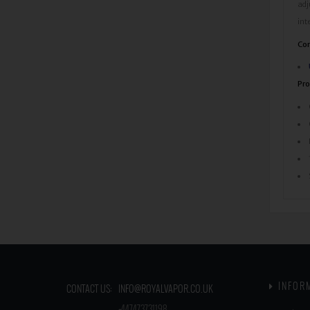
adj
int
Com
Pro
INFOR
CONTACT US:
INFO@ROYALVAPOR.CO.UK
​
+447473731198