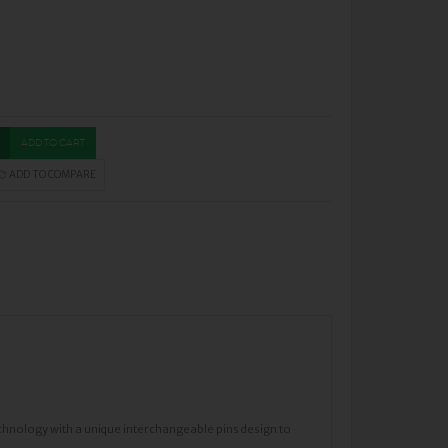
ADD TO CART
ADD TO COMPARE
chnology with a unique interchangeable pins design to