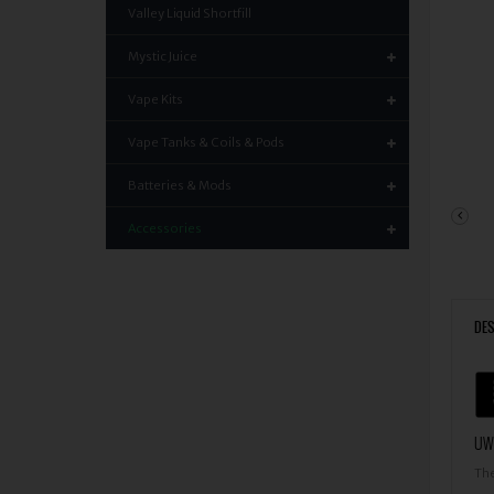
Valley Liquid Shortfill
Mystic Juice
Vape Kits
Vape Tanks & Coils & Pods
Batteries & Mods
Accessories
DES
UWE
The