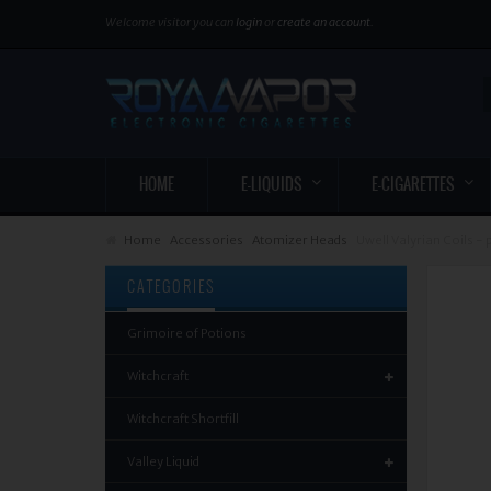
Welcome visitor you can
login
or
create an account
.
HOME
E-LIQUIDS
E-CIGARETTES
Home
Accessories
Atomizer Heads
Uwell Valyrian Coils - 
CATEGORIES
Grimoire of Potions
Witchcraft
Witchcraft Shortfill
Valley Liquid