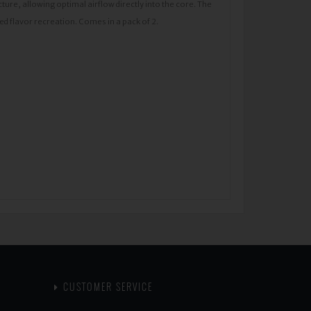
cture, allowing optimal airflow directly into the core. The
d flavor recreation. Comes in a pack of 2.
CUSTOMER SERVICE