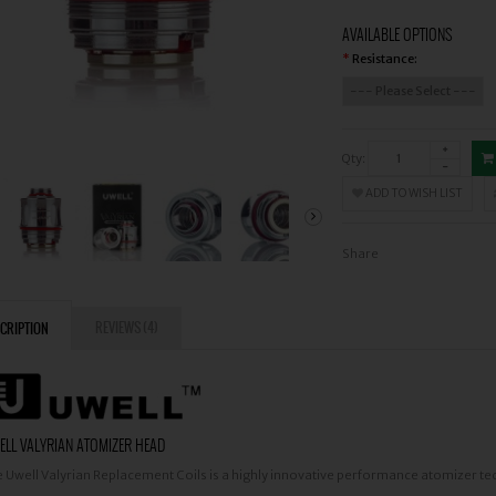
AVAILABLE OPTIONS
Resistance:
*
Qty:
ADD TO WISH LIST
Share
REVIEWS (4)
CRIPTION
LL VALYRIAN ATOMIZER HEAD
 Uwell Valyrian Replacement Coils is a highly innovative performance atomizer te