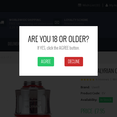
Wish List (0)
My A
WORLDWIDE SHIPPING
LOYALTY SCHEME
FREE UK Shipping on orders over
Reward points
£29.90
ARE YOU 18 OR OLDER?
DELIVERY
CONTACT US
If YES, click the AGREE button.
pack of 2
AGREE
DECLINE
UWELL VALYRIAN C
4 reviews
|
Wri
Brand:
Uwell
Product Code:
EV
Availability:
In Stock
PRICE:
£7.95