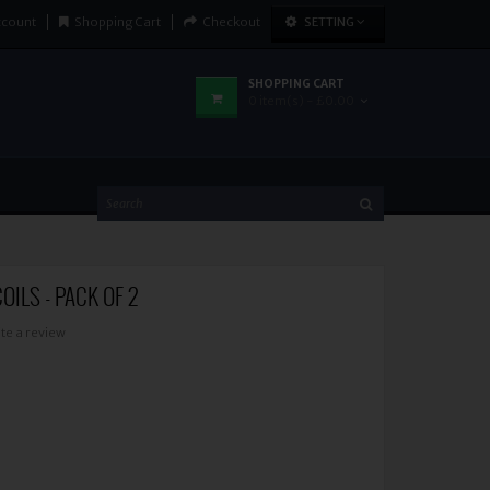
ccount
Shopping Cart
Checkout
SETTING
SHOPPING CART
0 item(s) - £0.00
OILS - PACK OF 2
te a review