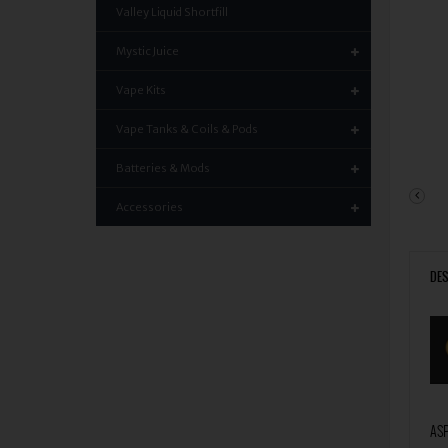
Valley Liquid Shortfill
Mystic Juice
Vape Kits
Vape Tanks & Coils & Pods
Batteries & Mods
Accessories
DES
ASP