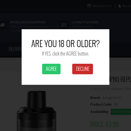
Wish List (0)
My A
WORLDWIDE SHIPPING
LOYALTY SCHEME
FREE UK Shipping on orders over
Reward points
£29.90
ARE YOU 18 OR OLDER?
DELIVERY
CONTACT US
If YES, click the AGREE button.
AGREE
DECLINE
ASPIRE BP80 REP
0 reviews
|
Wr
Brand:
Kangertech
Product Code:
EV
Availability:
Out Of Stoc
PRICE:
£3.99