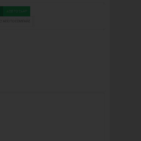
ADD TO CART
ADD TO COMPARE