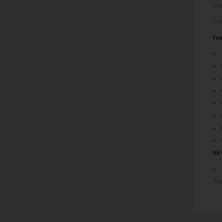
Che
Com
Fea
Kit
The