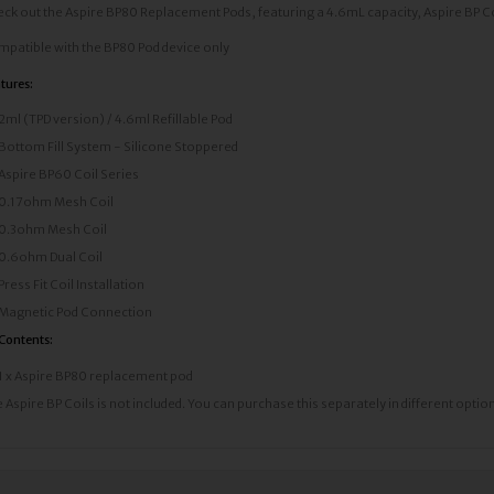
ck out the Aspire BP80 Replacement Pods, featuring a 4.6mL capacity, Aspire BP Coil 
patible with the BP80 Pod device only
tures:
2ml (TPD version) / 4.6ml Refillable Pod
Bottom Fill System - Silicone Stoppered
Aspire BP60 Coil Series
0.17ohm Mesh Coil
0.3ohm Mesh Coil
0.6ohm Dual Coil
Press Fit Coil Installation
Magnetic Pod Connection
 Contents:
1 x Aspire BP80 replacement pod
 Aspire BP Coils is not included. You can purchase this separately in different optio