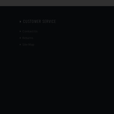
CUSTOMER SERVICE
Contact Us
Returns
Site Map