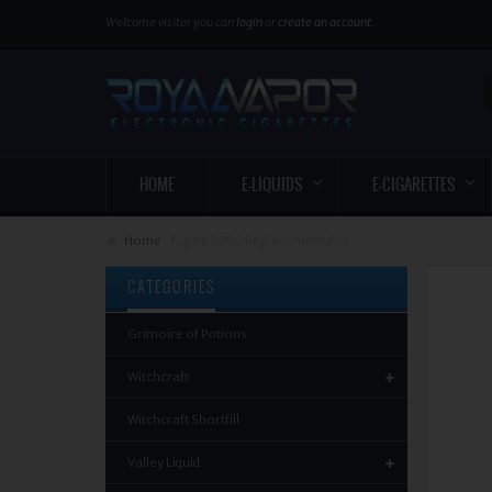
Welcome visitor you can
login
or
create an account
.
HOME
E-LIQUIDS
E-CIGARETTES
Home
Aspire BP80 Replacement Pod
CATEGORIES
Grimoire of Potions
Witchcraft
Witchcraft Shortfill
Valley Liquid