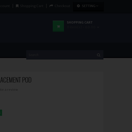
ccount
Shopping Cart
Checkout
SETTING
SHOPPING CART
0 item(s) - £0.00
LACEMENT POD
ite a review
k