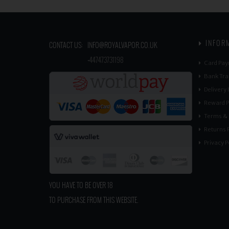
INFOR
CONTACT US:
INFO@ROYALVAPOR.CO.UK
​
+447473731198
Card Pay
Bank Tra
Delivery
Reward P
Terms & 
Returns P
Privacy P
YOU HAVE TO BE OVER 18
TO PURCHASE FROM THIS WEBSITE.