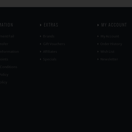
MATION
EXTRAS
MY ACCOUNT
ment Fail
Brands
My Account
nsfer
Gift Vouchers
Order History
 Information
Affiliates
Wish List
oints
Specials
Newsletter
Conditions
olicy
olicy