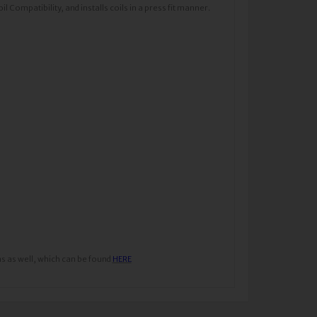
Compatibility, and installs coils in a press fit manner.
ns as well, which can be found
HERE