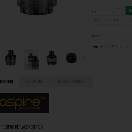
Qty:
ADD TO WISH LIST
Share
Tags:
aspire
,
BP60
,
pod
REVIEWS (0)
RELATED PRODUCTS (3)
CRIPTION
IRE BP80 REPLACEMENT POD