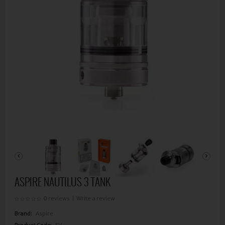
ASPIRE NAUTILUS 3 TANK
0 reviews
|
Write a review
Brand:
Aspire
Product Code:
EV