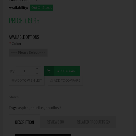
Availability:
Out Of Stock
PRICE:
£19.95
AVAILABLE OPTIONS
Color:
*
Qty:
ADD TO CART
ADD TO WISH LIST
ADD TO COMPARE
Share
Tags:
aspire
,
nautilus
,
nautilus 3
REVIEWS (0)
RELATED PRODUCTS (2)
DESCRIPTION