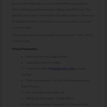
disassemble anything or remove the tank from your device.
This is all thanks to the innovative sliding top-fill feature. The
Nautilus 3 also offers seven different airflow options, which can
be adjusted to find an inhale that suits you as well as a warmer
or cooler vape.
ALL Nautilus coils are compatible in the Nautilus 3 - BVC, Mesh,
0.7ohm coils.
Product Parameters:
Tank capacity: 2ml (Upgradable)
7 adjustable airflow modes
Compatible With All
Nautilus BVC Coils
, easy to
change
Thick base hardware for fast heat dissipation and
better flavour
User-friendly replaceable coil
Sliding Top Fill System - Single Fill Port
Drip Tip Connection: Standard 510. Can use other