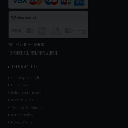
YOU HAVE TO BE OVER 18
TO PURCHASE FROM THIS WEBSITE.
INFORMATION
Card Payment Fail
Bank Transfer
Delivery Information
Reward Points
Terms & Conditions
Returns Policy
Privacy Policy