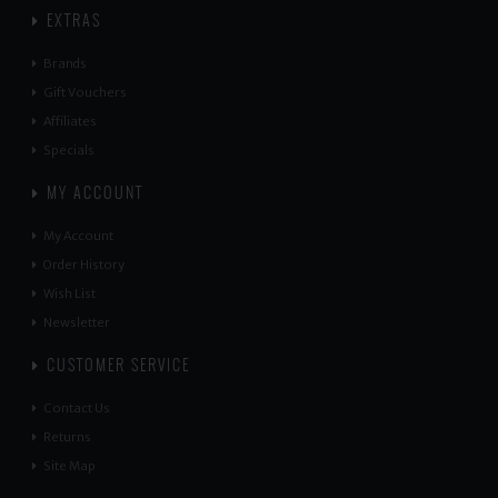
EXTRAS
Brands
Gift Vouchers
Affiliates
Specials
MY ACCOUNT
My Account
Order History
Wish List
Newsletter
CUSTOMER SERVICE
Contact Us
Returns
Site Map