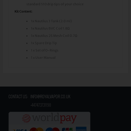
standard 510 drip tips of your choice
Kit Content:
1x Nautilus 3 Tank (2.0 ml)
1x Nautilus BVC Coil 1.8Ω
1x Nautilus 2S Mesh Coil 0.7Ω
1x Spare Drip Tip
1 x Set of O-Rings
1 x User Manual
CONTACT US:
INFO@ROYALVAPOR.CO.UK
​
+447473731198