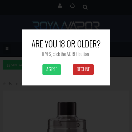
ARE YOU 18 OR OLDER?
If YES, click the AGREE button.
SIDEBAR LEFT
AGREE
DECLINE
Home
Aspire Nautilus 3 Tank