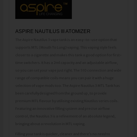
​ASPIRE NAUTILUS III ATOMIZER
The Aspire Nautilus 3 vape tank is an easy-to-use option that
supports MTL (Mouth To Lung) vaping. This vaping style feels
closer to a cigarette and makes this tank a good option for first-
time switchers. It has a 2ml capacity and an adjustable airflow,
so you can set your vape just right. The 510 connection and wide
range of compatible coils means you can pair it with a huge
selection of vape mods too. The Aspire Nautilus 3 MTL Tank has
been carefully designed from the ground up, to provide
premium MTL flavour by utilising existing Nautilus series coils.
Featuring an innovative filling system and precise airflow
control, the Nautilus 3 is a refinement of an absolute legend,
bringing about a revolution in MTL vaping.
Filling your tank is quicker, cleaner and there’s no need to