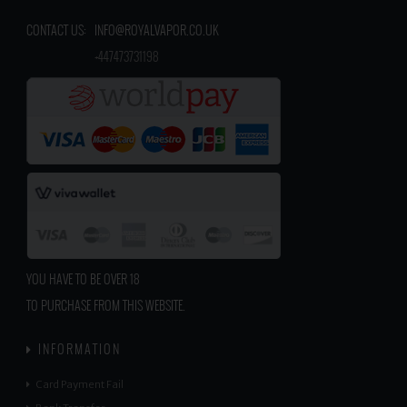
CONTACT US:
INFO@ROYALVAPOR.CO.UK
​
+447473731198
YOU HAVE TO BE OVER 18
TO PURCHASE FROM THIS WEBSITE.
INFORMATION
Card Payment Fail