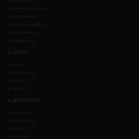
Bank Transfer
Delivery Information
Reward Points
Terms & Conditions
Returns Policy
Privacy Policy
EXTRAS
Brands
Gift Vouchers
Affiliates
Specials
MY ACCOUNT
My Account
Order History
Wish List
Newsletter