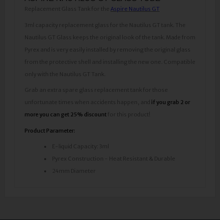
Replacement Glass Tank for the
Aspire Nautilus GT
3ml capacity replacement glass for the Nautilus GT tank. The
Nautilus GT Glass keeps the original look of the tank. Made from
Pyrex and is very easily installed by removing the original glass
from the protective shell and installing the new one. Compatible
only with the Nautilus GT Tank.
Grab an extra spare glass replacement tank for those
unfortunate times when accidents happen, and
if you grab 2 or
more you can get 25% discount
for this product!
Product Parameter:
E-liquid Capacity: 3ml
Pyrex Construction - Heat Resistant & Durable
24mm Diameter