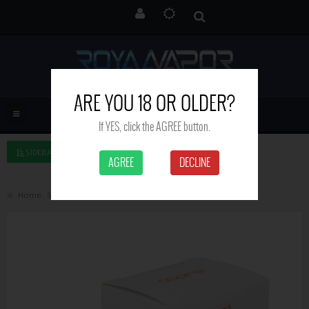
ARE YOU 18 OR OLDER?
If YES, click the AGREE button.
SIDEBAR LEFT
AGREE
DECLINE
Home
Search
Aspire Nautilus GT glass tube