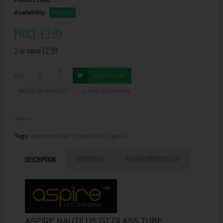
Availability:
In Stock
PRICE:
£3.99
2 or more £2.99
Qty:
ADD TO CART
ADD TO WISH LIST
ADD TO COMPARE
Share
Tags:
atomizer
,
aspire
,
nautilus GT
,
glass
REVIEWS (6)
RELATED PRODUCTS (1)
DESCRIPTION
ASPIRE NAUTILUS GT GLASS TUBE