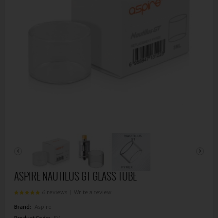
ASPIRE NAUTILUS GT GLASS TUBE
6 reviews
|
Write a review
Brand:
Aspire
Product Code:
EV