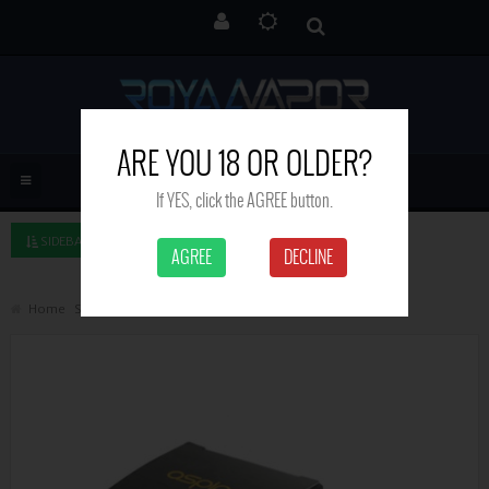
ARE YOU 18 OR OLDER?
If YES, click the AGREE button.
SIDEBAR LEFT
AGREE
DECLINE
Home
Search
Aspire PockeX glass tube