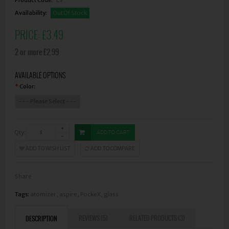
Availability:
Out Of Stock
PRICE:
£3.49
2 or more £2.99
AVAILABLE OPTIONS
Color:
*
Qty:
ADD TO CART
ADD TO WISH LIST
ADD TO COMPARE
Share
Tags:
atomizer
,
aspire
,
PockeX
,
glass
REVIEWS (5)
RELATED PRODUCTS (3)
DESCRIPTION