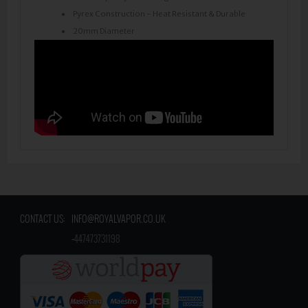
Pyrex Construction - Heat Resistant & Durable
20mm Diameter
CONTACT US:
INFO@ROYALVAPOR.CO.UK
​
+447473731198