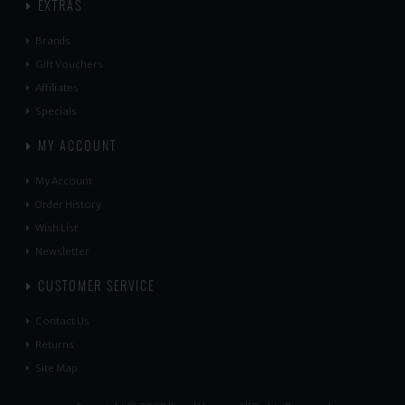
EXTRAS
Brands
Gift Vouchers
Affiliates
Specials
MY ACCOUNT
My Account
Order History
Wish List
Newsletter
CUSTOMER SERVICE
Contact Us
Returns
Site Map