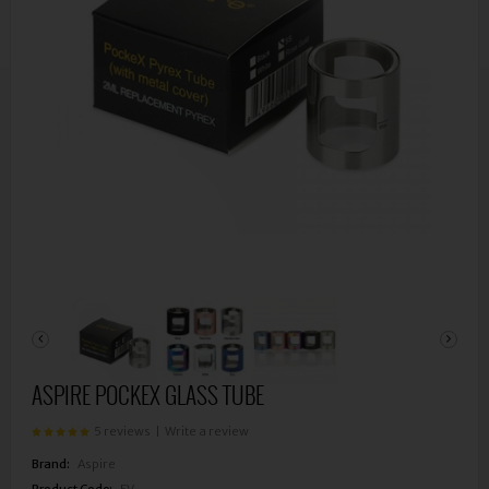
ASPIRE POCKEX GLASS TUBE
5 reviews
|
Write a review
Brand:
Aspire
Product Code:
EV