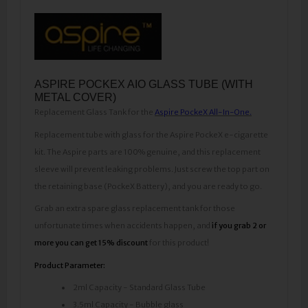
ASPIRE POCKEX AIO GLASS TUBE (WITH
METAL COVER)
Replacement Glass Tank for the
Aspire PockeX All-In-One.
Replacement tube with glass for the Aspire PockeX e-cigarette
kit. The Aspire parts are 100% genuine, and this replacement
sleeve will prevent leaking problems. Just screw the top part on
the retaining base (PockeX Battery), and you are ready to go.
Grab an extra spare glass replacement tank for those
unfortunate times when accidents happen, and
if you grab 2 or
more you can get 15% discount
for this product!
Product Parameter:
2ml Capacity - Standard Glass Tube
3.5ml Capacity - Bubble glass