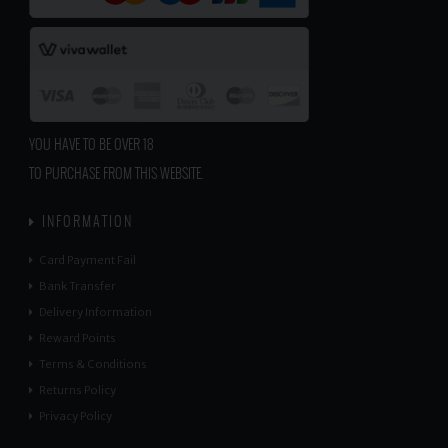
YOU HAVE TO BE OVER 18
TO PURCHASE FROM THIS WEBSITE.
INFORMATION
Card Payment Fail
Bank Transfer
Delivery Information
Reward Points
Terms & Conditions
Returns Policy
Privacy Policy