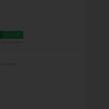
ADD TO CART
ADD TO COMPARE
il
,
coil head