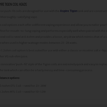
IRE TIGON COIL HEADS
se push-fit coils are designed for use with the
Aspire Tigon
tank and are construc
 thoroughly-satisfying vape.
 coil options each offer a different vaping experience and allow you to tailor your k
fect for mouth-to-lung vaping and performs especially well when paired with the e
ond coil is rated at 0.4ohm and provides a loose, airy draw which mimics that of a
t when used in higher wattage modes between 23-28 watts.
 1.2ohm coil option is best suited for use with either a classic or nicotine salt e-
her VG sub ohm juice.
 innovative ‘push-fit’ style of the Tigon coils are extremely quick and easy to repla
the tank which can often be a fairly messy and time-consuming process.
istance options:
0.4ohm DTL Coil - rated for 23-28W
1.2ohm MTL Coil - rated for 10-12W