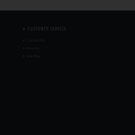
CUSTOMER SERVICE
Contact Us
Returns
Site Map