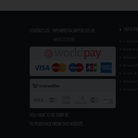
INFOR
CONTACT US:
INFO@ROYALVAPOR.CO.UK
​
+447473731198
Card Pay
Bank Tra
Delivery
Reward P
Terms & 
Returns P
Privacy P
YOU HAVE TO BE OVER 18
TO PURCHASE FROM THIS WEBSITE.