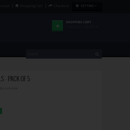
ccount
Shopping Cart
Checkout
SETTING
SHOPPING CART
0 item(s) - £0.00
S - PACK OF 5
ite a review
k