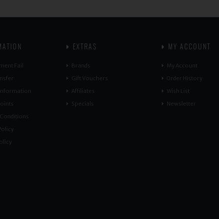
MATION
EXTRAS
MY ACCOUNT
ment Fail
Brands
My Account
nsfer
Gift Vouchers
Order History
 Information
Affiliates
Wish List
oints
Specials
Newsletter
Conditions
olicy
olicy