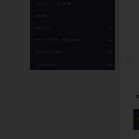
Valley Liquid Shortfill
Mystic Juice
Vape Kits
Vape Tanks & Coils & Pods
Batteries & Mods
Accessories
DES