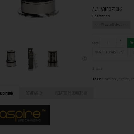
AVAILABLE OPTIONS
Resistance:
Qty:
ADD TO WISH LIST
Share
Tags:
atomizer
,
aspire
,
co
REVIEWS (0)
RELATED PRODUCTS (1)
CRIPTION