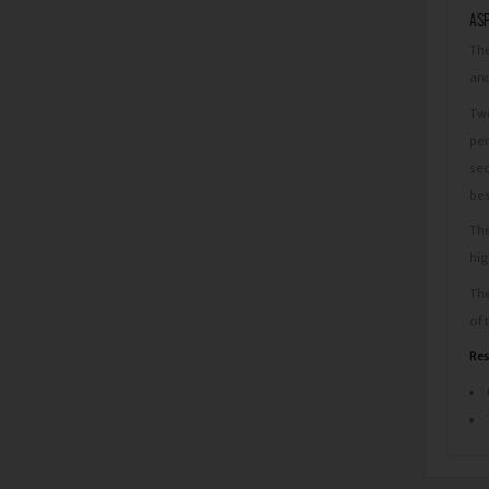
ASP
The
and
Two
per
sec
bes
The
hig
The
of 
Res