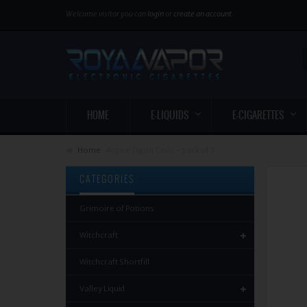
Welcome visitor you can
login
or
create an account
.
HOME
E-LIQUIDS
E-CIGARETTES
Home
Aspire Tigon Coils - pack of 5
CATEGORIES
Grimoire of Potions
Witchcraft
Witchcraft Shortfill
Valley Liquid