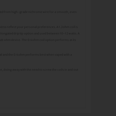
ted from high-grade nichrome wire for a smooth, even
it to reflect your personal preferences. A 1.2ohm coil is
longated drip tip option and used between 10-12 watts. A
 sub ohm device. The 0.4ohm coil option performs at its
liquid and the 0.4ohm performs best when vaped with a
ce, doing away with the need to screw the coils in and out