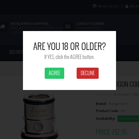
Wish List (0)
My A
WORLDWIDE SHIPPING
LOYALTY SCHEME
FREE UK Shipping on orders over
Reward points
£29.90
ARE YOU 18 OR OLDER?
DELIVERY
CONTACT US
If YES, click the AGREE button.
AGREE
DECLINE
ASPIRE TIGON COIL
0 reviews
|
Wr
Brand:
Kangertech
Product Code:
EV
Availability:
Out Of Stoc
PRICE:
£12.95