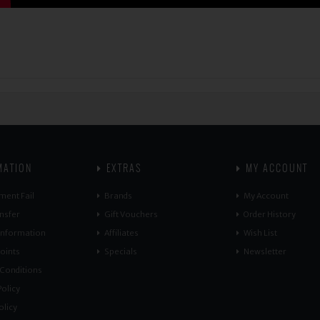
MATION
EXTRAS
MY ACCOUNT
ment Fail
Brands
My Account
nsfer
Gift Vouchers
Order History
 Information
Affiliates
Wish List
oints
Specials
Newsletter
Conditions
olicy
olicy