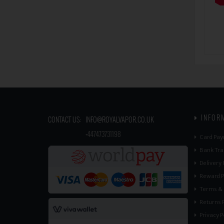
INFOR
CONTACT US:
INFO@ROYALVAPOR.CO.UK
​
+447473731198
Card Pay
Bank Tra
Delivery
Reward P
Terms & 
Returns P
Privacy P