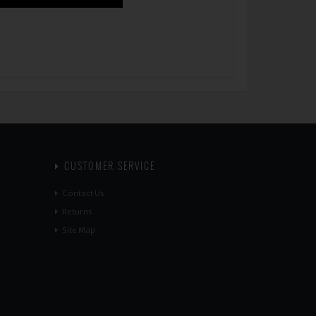
CUSTOMER SERVICE
Contact Us
Returns
Site Map