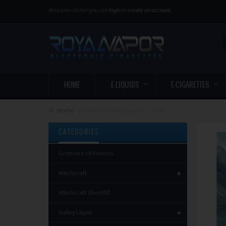
Welcome visitor you can
login
or
create an account
.
HOME
E-LIQUIDS
E-CIGARETTES
Home
Black Ice - Valley Liquids - 50ml
CATEGORIES
Grimoire of Potions
Witchcraft
Witchcraft Shortfill
Valley Liquid