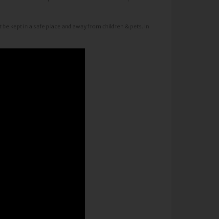
 be kept in a safe place and away from children & pets. In