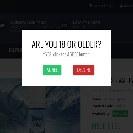
Wish List (0)
My A
WORLDWIDE SHIPPING
LOYALTY SCHEME
FREE UK Shipping on orders over
Reward points
£29.90
ARE YOU 18 OR OLDER?
DELIVERY
CONTACT US
If YES, click the AGREE button.
AGREE
DECLINE
BLACK ICE - VALLE
0 reviews
|
Wr
Brand:
Valley Liquids
Product Code:
Valley
Availability:
In Stock
PRICE:
£11.50