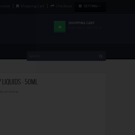
ccount
Shopping Cart
Checkout
SETTING
SHOPPING CART
0 item(s) - £0.00
Y LIQUIDS - 50ML
ite a review