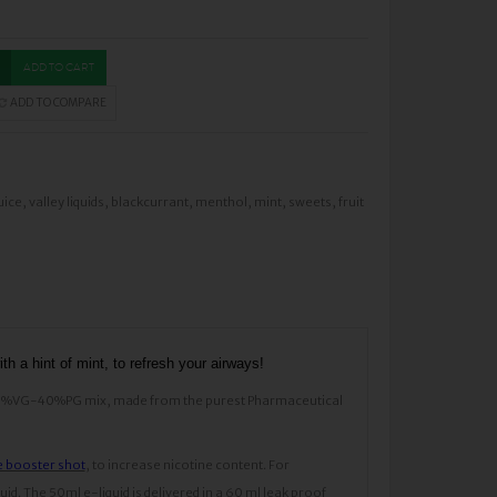
ADD TO CART
ADD TO COMPARE
uice
,
valley liquids
,
blackcurrant
,
menthol
,
mint
,
sweets
,
fruit
th a hint of mint, to refresh your airways!
s a 60%VG-40%PG mix, made from the purest Pharmaceutical
e booster shot
, to increase nicotine content. For
d. The 50ml e-liquid is delivered in a 60 ml leak proof