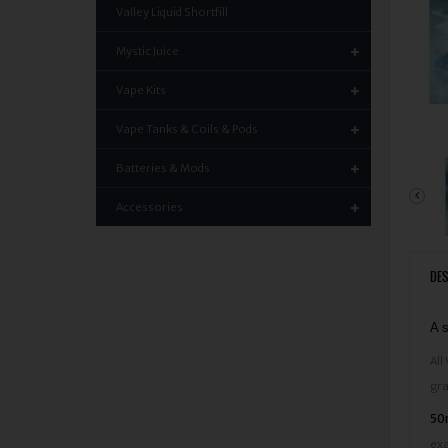
Valley Liquid Shortfill
Mystic Juice
Vape Kits
Vape Tanks & Coils & Pods
Batteries & Mods
Accessories
DES
A s
All
gra
50m
exa