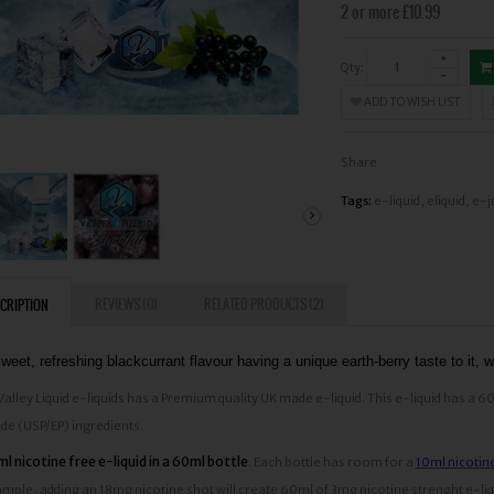
2 or more £10.99
Qty:
ADD TO WISH LIST
Share
Tags:
e-liquid
,
eliquid
,
e-j
REVIEWS (0)
RELATED PRODUCTS (2)
CRIPTION
weet, refreshing blackcurrant flavour having a unique earth-berry taste to it, wi
 Valley Liquid e-liquids has a Premium quality UK made e-liquid. This e-liquid ha
de (USP/EP) ingredients.
l nicotine free e-liquid in a 60ml bottle
. Each bottle has room for a
10ml nicotin
mple, adding an 18mg nicotine shot will create 60ml of 3mg nicotine strenght e-liqui