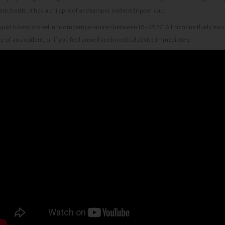
stic bottle. It has a childproof and tamper evident dripper cap.
iquid is best stored in room temperatures between 10-25 ºC. All nicotine fluids must
e of an accident, or if you feel unwell seek medical advice immediately.