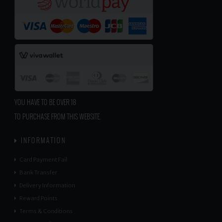
YOU HAVE TO BE OVER 18
TO PURCHASE FROM THIS WEBSITE.
INFORMATION
Card Payment Fail
Bank Transfer
Delivery Information
Reward Points
Terms & Conditions