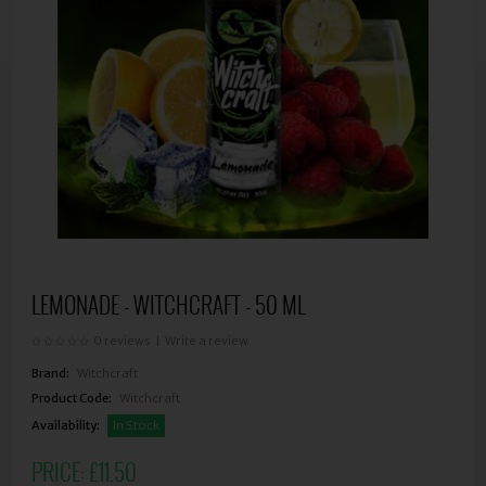
LEMONADE - WITCHCRAFT - 50 ML
0 reviews
|
Write a review
Brand:
Witchcraft
Product Code:
Witchcraft
Availability:
In Stock
PRICE:
£11.50