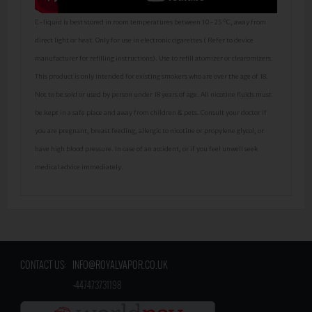
E-liquid is best stored in room temperatures between 10-25 ºC, away from
direct light or heat. Only for use in electronic cigarettes ( Refer to device
manufacturer for refilling instructions). Use to refill atomizer or clearomizers.
This product is only intended for existing smokers who are over the age of 18.
Not to be sold or used by person under 18 years of age. All nicotine fluids must
be kept in a safe place and away from children & pets. Consult your doctor if
you are pregnant, breast feeding, allergic to nicotine or propylene glycol, or
have high blood pressure. In case of an accident, or if you feel unwell seek
medical advice immediately.
CONTACT US:
INFO@ROYALVAPOR.CO.UK
​
+447473731198