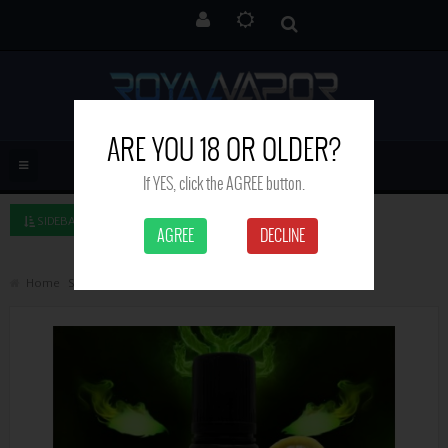
ARE YOU 18 OR OLDER?
If YES, click the AGREE button.
SIDEBAR LEFT
AGREE
DECLINE
Home
Search
Lemonade - Witchcraft - 50 ml