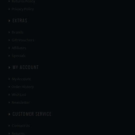
Returns Policy
Privacy Policy
EXTRAS
Brands
Gift Vouchers
Affiliates
Specials
MY ACCOUNT
My Account
Order History
Wish List
Newsletter
CUSTOMER SERVICE
Contact Us
Returns