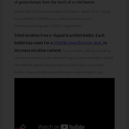
of goose-bumps from the touch of a cold breeze.
Witchcraft is a Premium quality UK made e-liquid. This e-liquid
has a 60%VG-40%PG mix, made from the purest
Pharmaceutical grade (USP/EP) ingredients.
50ml nicotine free e-liquid in a 60ml bottle.
Each
bottle has room for a
10ml Nicotine Booster shot
, to
increase nicotine content.
For example, adding one 18mg
nicotine shot will create 60ml of 3mg nicotine strenght e-liquid.
The 50ml e-liquid is delivered in a 60 ml leak proof plastic
bottle. It has a childproof and tamper evident dripper cap.