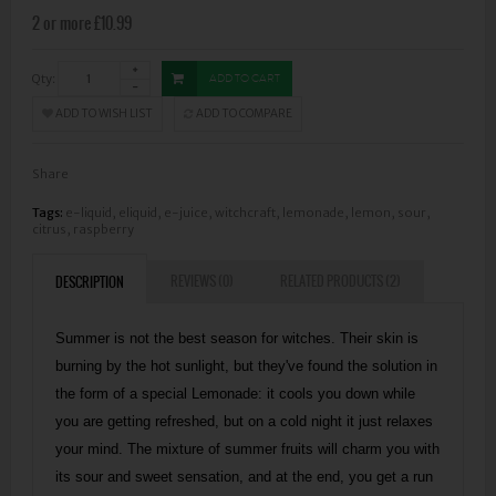
2 or more £10.99
Qty:
ADD TO CART
ADD TO WISH LIST
ADD TO COMPARE
Share
Tags:
e-liquid
,
eliquid
,
e-juice
,
witchcraft
,
lemonade
,
lemon
,
sour
,
citrus
,
raspberry
REVIEWS (0)
RELATED PRODUCTS (2)
DESCRIPTION
Summer is not the best season for witches. Their skin is
burning by the hot sunlight, but they've found the solution in
the form of a special Lemonade: it cools you down while
you are getting refreshed, but on a cold night it just relaxes
your mind. The mixture of summer fruits will charm you with
its sour and sweet sensation, and at the end, you get a run