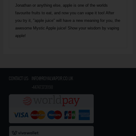
Jonathan or anything else, apple is one of the worlds
favourite fruits to eat, and now you can vape it too! After
you try it, "apple juice" will have a new meaning for you, the
awesome Mystic Apple juice! Show your wisdom by vaping
apple!
CONTACT US:
INFO@ROYALVAPOR.CO.UK
​
+447473731198