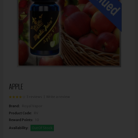
APPLE
3 reviews
|
Write a review
Brand:
Royal Vapor
Product Code:
RV
Reward Points:
10
Availability:
Out Of Stock