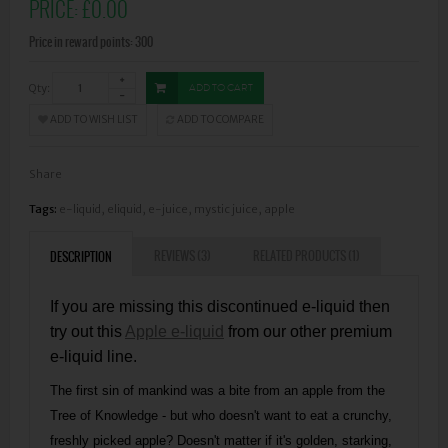
PRICE:
£0.00
Price in reward points: 300
Qty:
ADD TO CART
ADD TO WISH LIST
ADD TO COMPARE
Share
Tags:
e-liquid
,
eliquid
,
e-juice
,
mystic juice
,
apple
REVIEWS (3)
RELATED PRODUCTS (1)
DESCRIPTION
If you are missing this discontinued e-liquid then
try out this
Apple e-liquid
from our other premium
e-liquid line.
The first sin of mankind was a bite from an apple from the
Tree of Knowledge - but who doesn't want to eat a crunchy,
freshly picked apple? Doesn't matter if it's golden, starking,