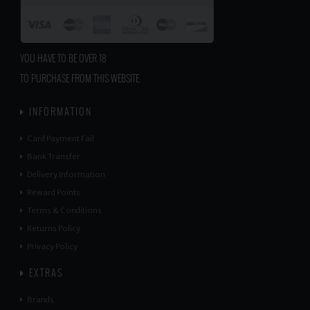
YOU HAVE TO BE OVER 18
TO PURCHASE FROM THIS WEBSITE.
INFORMATION
Card Payment Fail
Bank Transfer
Delivery Information
Reward Points
Terms & Conditions
Returns Policy
Privacy Policy
EXTRAS
Brands