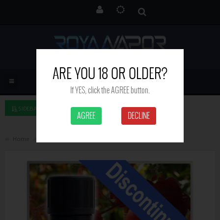
ARE YOU 18 OR OLDER?
If YES, click the AGREE button.
SIDEBAR LEFT
AGREE
DECLINE
Home
Apple