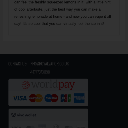
can feel the freshly squeezed lemons in it, with a little hint
of cool aftertaste, just the best way you can make a
refreshing lemonade at home - and now you can vape it all
day! It's so cool that you can virtually feel the ice in it!
CONTACT US:
INFO@ROYALVAPOR.CO.UK
​
+447473731198