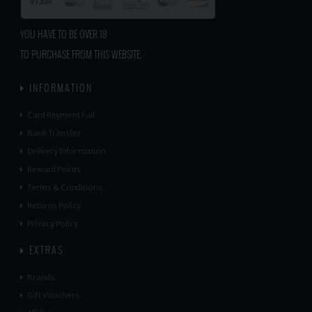
YOU HAVE TO BE OVER 18
TO PURCHASE FROM THIS WEBSITE.
INFORMATION
Card Payment Fail
Bank Transfer
Delivery Information
Reward Points
Terms & Conditions
Returns Policy
Privacy Policy
EXTRAS
Brands
Gift Vouchers