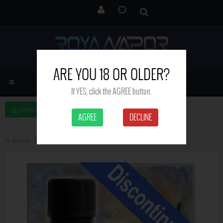
ARE YOU 18 OR OLDER?
If YES, click the AGREE button.
SIDEBAR LEFT
AGREE
DECLINE
Home
Search
Cool lemonade