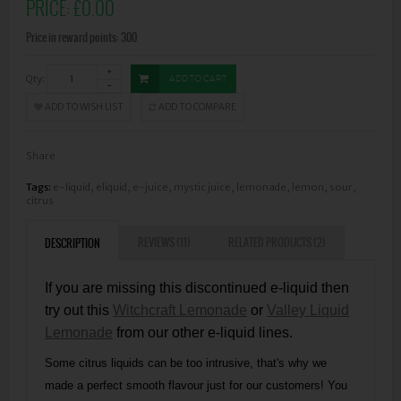
PRICE:
£0.00
Price in reward points: 300
Qty:
ADD TO CART
ADD TO WISH LIST
ADD TO COMPARE
Share
Tags:
e-liquid
,
eliquid
,
e-juice
,
mystic juice
,
lemonade
,
lemon
,
sour
,
citrus
REVIEWS (11)
RELATED PRODUCTS (2)
DESCRIPTION
If you are missing this discontinued e-liquid then
try out this
Witchcraft Lemonade
or
Valley Liquid
Lemonade
from our other e-liquid lines.
Some citrus liquids can be too intrusive, that's why we
made a perfect smooth flavour just for our customers! You