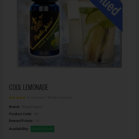
COOL LEMONADE
11 reviews
|
Write a review
Brand:
Royal Vapor
Product Code:
RV
Reward Points:
10
Availability:
Out Of Stock