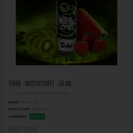
TRIBE - WITCHCRAFT - 50 ML
0 reviews
|
Write a review
Brand:
Witchcraft
Product Code:
Witchcraft
Availability:
In Stock
PRICE:
£11.50