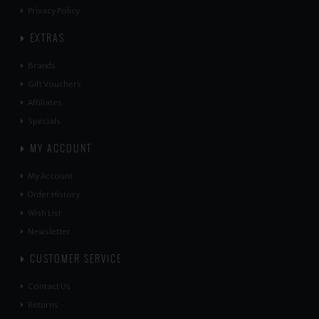
Privacy Policy
EXTRAS
Brands
Gift Vouchers
Affiliates
Specials
MY ACCOUNT
My Account
Order History
Wish List
Newsletter
CUSTOMER SERVICE
Contact Us
Returns