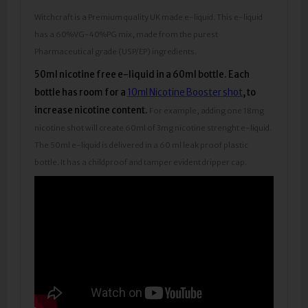
Witchcraft is a Premium quality UK made e-liquid. This e-liquid
has a 60%VG-40%PG mix, made from the purest
Pharmaceutical grade (USP/EP) ingredients.
50ml nicotine free e-liquid in a 60ml bottle.
Each
bottle has room for a
10ml Nicotine Booster shot
, to
increase nicotine content.
For example, adding one 18mg
nicotine shot will create 60ml of 3mg nicotine strenght e-liquid.
The 50ml e-liquid is delivered in a 60 ml leak proof plastic
bottle. It has a childproof and tamper evident dripper cap.