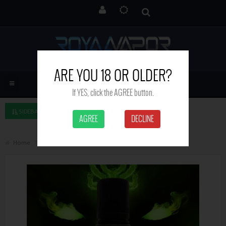
ARE YOU 18 OR OLDER?
If YES, click the AGREE button.
SIDEBAR LEFT
AGREE
DECLINE
Home
Tribe - Witchcraft - 50 ml