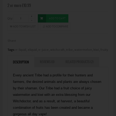
2 or more £10.99
Qty:
ADD TO CART
ADD TO WISH LIST
ADD TO COMPARE
Share
Tags:
e-liquid
,
eliquid
,
e-juice
,
witchcraft
,
tribe
,
watermelon
,
kiwi
,
fruity
REVIEWS (0)
RELATED PRODUCTS (2)
DESCRIPTION
Every ancient Tribe had a profile for their hunters and
farmers, the desired animals and plants are always chosen
by their shaman. Our Tribe had a fruit choice of juicy
watermelon and kiwi with an extra blessing from our
Witchdoctor, and as a result, at harvest, a beautiful
combination of fruits has been created and became a
gorgeous all day vape!