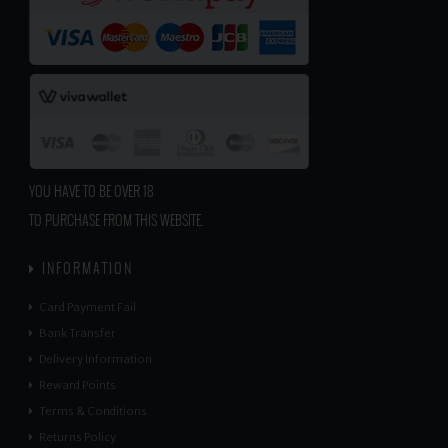
YOU HAVE TO BE OVER 18
TO PURCHASE FROM THIS WEBSITE.
INFORMATION
Card Payment Fail
Bank Transfer
Delivery Information
Reward Points
Terms & Conditions
Returns Policy