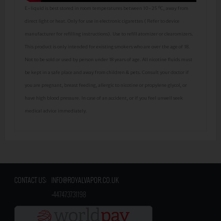
E-liquid is best stored in room temperatures between 10-25 ºC, away from
direct light or heat. Only for use in electronic cigarettes ( Refer to device
manufacturer for refilling instructions). Use to refill atomizer or clearomizers.
This product is only intended for existing smokers who are over the age of 18.
Not to be sold or used by person under 18 years of age. All nicotine fluids must
be kept in a safe place and away from children & pets. Consult your doctor if
you are pregnant, breast feeding, allergic to nicotine or propylene glycol, or
have high blood pressure. In case of an accident, or if you feel unwell seek
medical advice immediately.
CONTACT US:
INFO@ROYALVAPOR.CO.UK
​
+447473731198