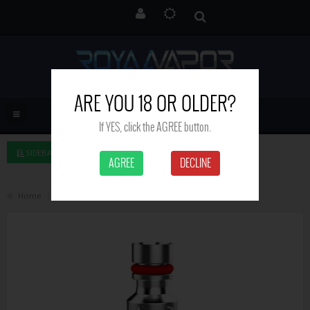
ARE YOU 18 OR OLDER?
If YES, click the AGREE button.
SIDEBAR LEFT
AGREE
DECLINE
Home
Uwell Caliburn G Coils - pack of 4