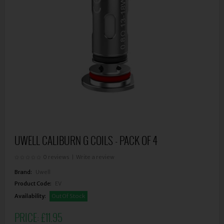
UWELL CALIBURN G COILS - PACK OF 4
0 reviews
|
Write a review
Brand:
Uwell
Product Code:
EV
Availability:
Out Of Stock
PRICE:
£11.95