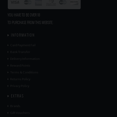
YOU HAVE TO BE OVER 18
TO PURCHASE FROM THIS WEBSITE.
INFORMATION
Card Payment Fail
Bank Transfer
Delivery Information
Reward Points
Terms & Conditions
Returns Policy
Privacy Policy
EXTRAS
Brands
Gift Vouchers