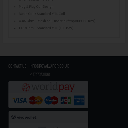
Plug & Play Coil Design
Mesh Coil / Standard MTL Coil
0.8Ω Ohm - Mesh coil, more air/vapour (13-18W)
1.0Ω Ohm - Standard MTL (10-15W)
CONTACT US:
INFO@ROYALVAPOR.CO.UK
​
+447473731198