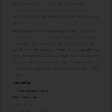
designed for use with the Uwell Caliburn G pod kit and
replacement pods only. These coils are available as two
variants; a 0.8 Ohm mesh coil as well as a 1.0 Ohm standard MTL
coil.
The 0.8 Ohm mesh coils feature a larger surface area to heat e-
liquid for enhanced flavour and vapour production, delivering a
restricted DTL (Direct To Lung) inhale. The standard 1.0 Ohm
coils deliver a long-lasting MTL (Mouth To Lung) vape with clear
flavour throughout. A simple plug and play coil design allows for
an easy installation and removal into and from the pods. We
recommend pairing with PG e-liquids of 50% and higher for best
results.
Compatibility:
Uwell Caliburn G Pod kit
Product Parameter:
Features:
Uwell Caliburn G Coils