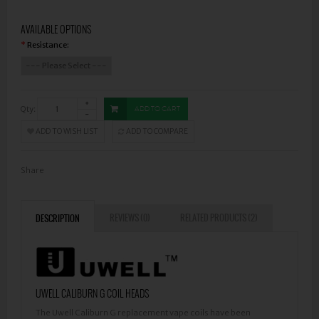
AVAILABLE OPTIONS
Resistance:
*
Qty:
ADD TO CART
ADD TO WISH LIST
ADD TO COMPARE
Share
REVIEWS (0)
RELATED PRODUCTS (2)
DESCRIPTION
UWELL CALIBURN G COIL HEADS
The Uwell Caliburn G replacement vape coils have been