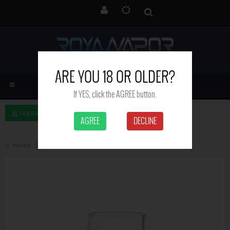
ARE YOU 18 OR OLDER?
If YES, click the AGREE button.
SIDEBAR LEFT
AGREE
DECLINE
Home
Search
Uwell Crown glass tube