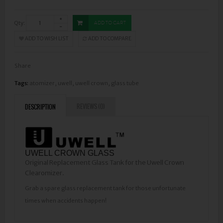
Qty:
ADD TO CART
ADD TO WISH LIST
ADD TO COMPARE
Share
Tags:
atomizer
,
uwell
,
uwell crown
,
glass tube
REVIEWS (0)
DESCRIPTION
UWELL CROWN GLASS
Original Replacement Glass Tank for the Uwell Crown
Clearomizer.
Grab a spare glass replacement tank for those unfortunate
times when accidents happen!