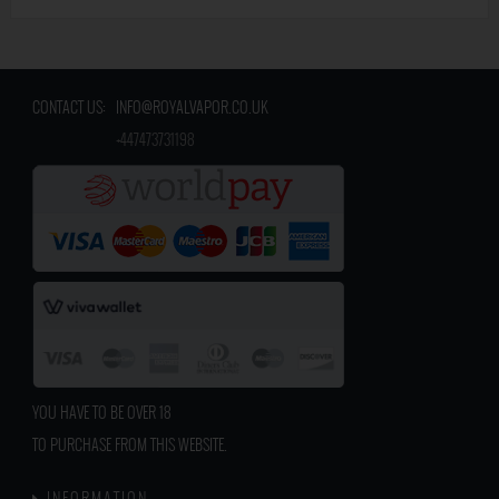
CONTACT US:
INFO@ROYALVAPOR.CO.UK
​
+447473731198
YOU HAVE TO BE OVER 18
TO PURCHASE FROM THIS WEBSITE.
INFORMATION