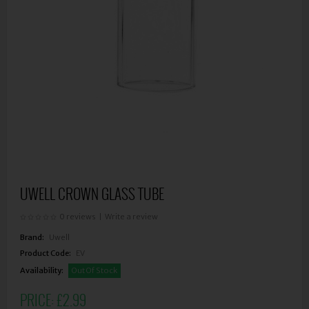
UWELL CROWN GLASS TUBE
0 reviews
|
Write a review
Brand:
Uwell
Product Code:
EV
Availability:
Out Of Stock
PRICE:
£2.99