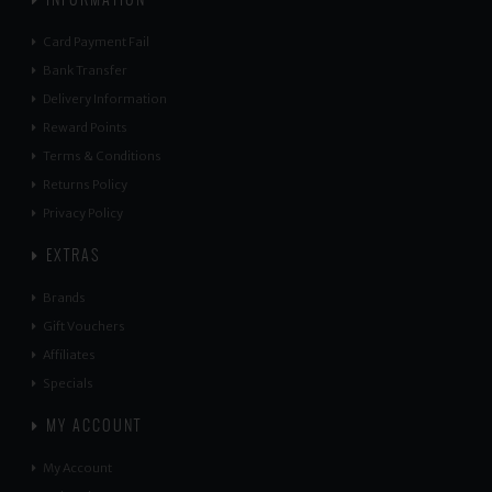
Card Payment Fail
Bank Transfer
Delivery Information
Reward Points
Terms & Conditions
Returns Policy
Privacy Policy
EXTRAS
Brands
Gift Vouchers
Affiliates
Specials
MY ACCOUNT
My Account