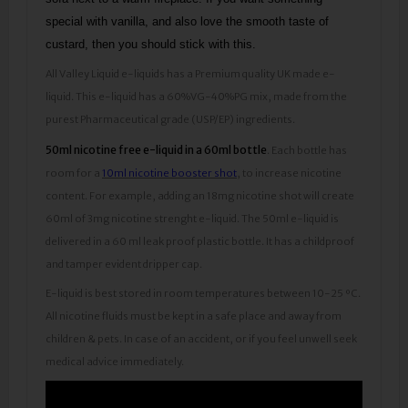
special with vanilla, and also love the smooth taste of
custard, then you should stick with this.
All Valley Liquid e-liquids has a Premium quality UK made e-
liquid. This e-liquid has a 60%VG-40%PG mix, made from the
purest Pharmaceutical grade (USP/EP) ingredients.
50ml nicotine free e-liquid in a 60ml bottle
. Each bottle has
room for a
10ml nicotine booster shot
, to increase nicotine
content. For example, adding an 18mg nicotine shot will create
60ml of 3mg nicotine strenght e-liquid. The 50ml e-liquid is
delivered in a 60 ml leak proof plastic bottle. It has a childproof
and tamper evident dripper cap.
E-liquid is best stored in room temperatures between 10-25 ºC.
All nicotine fluids must be kept in a safe place and away from
children & pets. In case of an accident, or if you feel unwell seek
medical advice immediately.