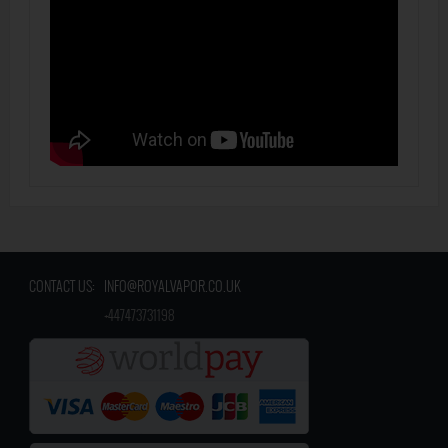
CONTACT US:
INFO@ROYALVAPOR.CO.UK
​
+447473731198