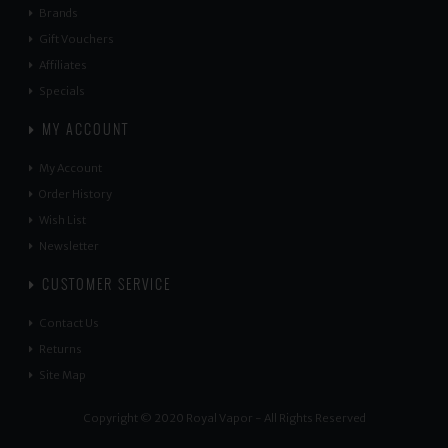
Brands
Gift Vouchers
Affiliates
Specials
MY ACCOUNT
My Account
Order History
Wish List
Newsletter
CUSTOMER SERVICE
Contact Us
Returns
Site Map
Copyright © 2020 Royal Vapor - All Rights Reserved