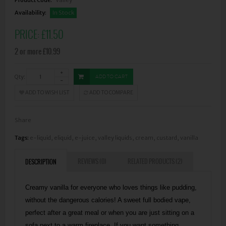
Availability:
In Stock
PRICE:
£11.50
2 or more £10.99
Qty:
ADD TO CART
ADD TO WISH LIST
ADD TO COMPARE
Share
Tags:
e-liquid
,
eliquid
,
e-juice
,
valley liquids
,
cream
,
custard
,
vanilla
REVIEWS (0)
RELATED PRODUCTS (2)
DESCRIPTION
Creamy vanilla for everyone who loves things like pudding,
without the dangerous calories! A sweet full bodied vape,
perfect after a great meal or when you are just sitting on a
sofa next to a warm fireplace. If you want something