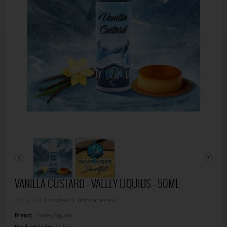
VANILLA CUSTARD - VALLEY LIQUIDS - 50ML
0 reviews
|
Write a review
Brand:
Valley Liquids
Product Code:
Valley