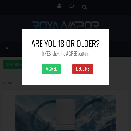
ARE YOU 18 OR OLDER?
If YES, click the AGREE button.
SIDEBAR LEFT
AGREE
DECLINE
Home
Vanilla Custard - Valley Liquids - 50ml