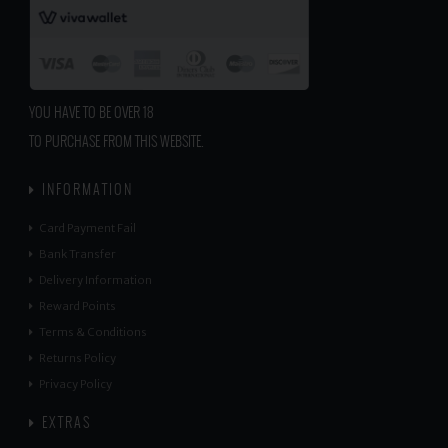
YOU HAVE TO BE OVER 18
TO PURCHASE FROM THIS WEBSITE.
INFORMATION
Card Payment Fail
Bank Transfer
Delivery Information
Reward Points
Terms & Conditions
Returns Policy
Privacy Policy
EXTRAS