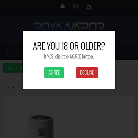
ARE YOU 18 OR OLDER?
If YES, click the AGREE button.
SIDEBAR LEFT
AGREE
DECLINE
Home
Molicel P42A 21700 4200mAh