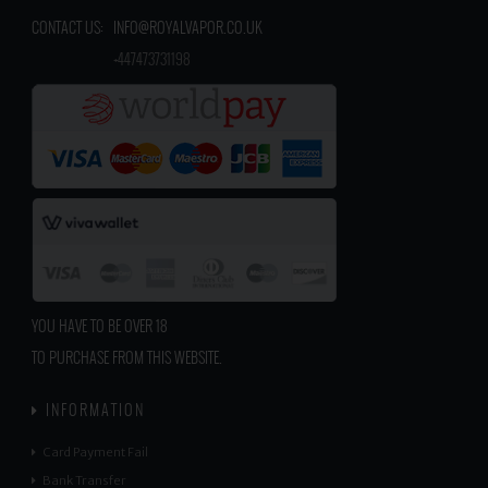
CONTACT US:
INFO@ROYALVAPOR.CO.UK
​
+447473731198
YOU HAVE TO BE OVER 18
TO PURCHASE FROM THIS WEBSITE.
INFORMATION
Card Payment Fail
Bank Transfer