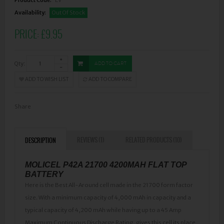
Availability:
Out Of Stock
PRICE:
£9.95
Qty:
ADD TO CART
ADD TO WISH LIST
ADD TO COMPARE
Share
REVIEWS (1)
RELATED PRODUCTS (10)
DESCRIPTION
MOLICEL P42A 21700 4200MAH FLAT TOP
BATTERY
Here is the Best All-Around cell made in the 21700 form factor
size. With a minimum capacity of 4,000 mAh in capacity and a
typical capacity of 4,200 mAh while having up to a 45 Amp
Maximum Continuous Discharge Rating, gives this cell its place