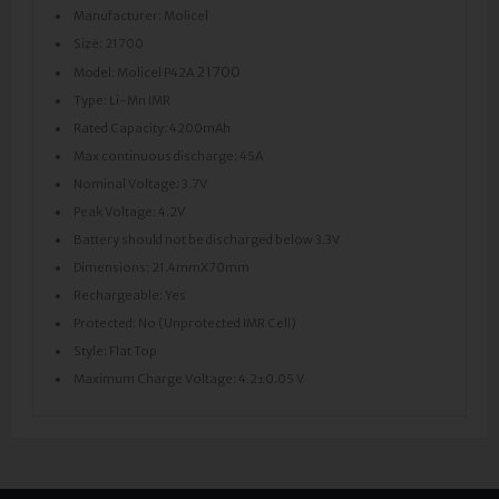
Manufacturer: Molicel
Size: 21700
21700
Model: Molicel P42A
Type: Li-Mn IMR
Rated Capacity: 4200mAh
Max continuous discharge: 45A
Nominal Voltage: 3.7V
Peak Voltage: 4.2V
Battery should not be discharged below 3.3V
Dimensions: 21.4mmX70mm
Rechargeable: Yes
Protected: No (Unprotected IMR Cell)
Style: Flat Top
Maximum Charge Voltage: 4.2±0.05 V