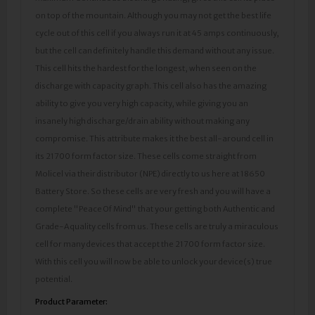
on top of the mountain. Although you may not get the best life
cycle out of this cell if you always run it at 45 amps continuously,
but the cell can definitely handle this demand without any issue.
This cell hits the hardest for the longest, when seen on the
discharge with capacity graph. This cell also has the amazing
ability to give you very high capacity, while giving you an
insanely high discharge/drain ability without making any
compromise. This attribute makes it the best all-around cell in
its 21700 form factor size. These cells come straight from
Molicel via their distributor (NPE) directly to us here at 18650
Battery Store. So these cells are very fresh and you will have a
complete "Peace Of Mind" that your getting both Authentic and
Grade-A quality cells from us. These cells are truly a miraculous
cell for many devices that accept the 21700 form factor size.
With this cell you will now be able to unlock your device(s) true
potential.
Product Parameter: