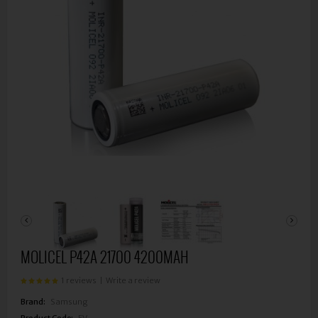
MOLICEL P42A 21700 4200MAH
1 reviews
|
Write a review
Brand:
Samsung
Product Code:
EV