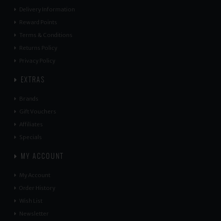
Delivery Information
Reward Points
Terms & Conditions
Returns Policy
Privacy Policy
EXTRAS
Brands
Gift Vouchers
Affiliates
Specials
MY ACCOUNT
My Account
Order History
Wish List
Newsletter