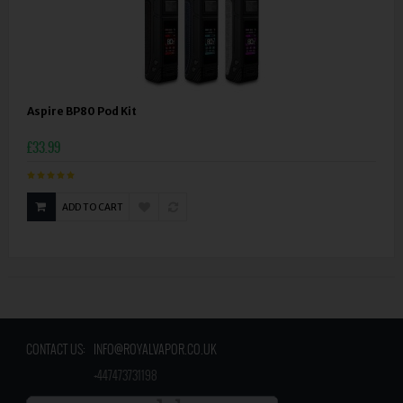
Aspire BP80 Pod Kit
£33.99
ADD TO CART
CONTACT US:
INFO@ROYALVAPOR.CO.UK
​
+447473731198