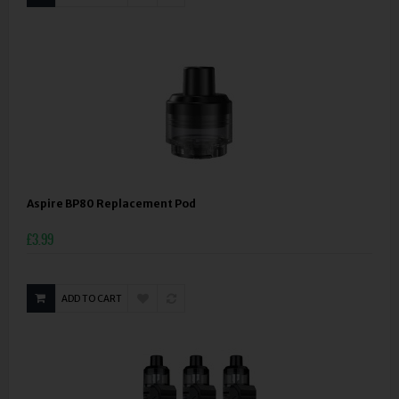
Aspire BP80 Replacement Pod
£3.99
ADD TO CART