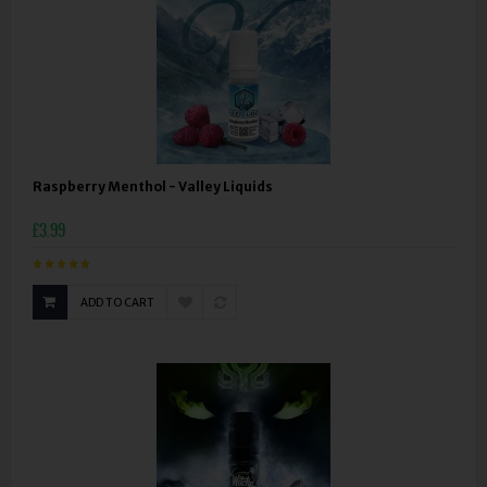
Raspberry Menthol - Valley Liquids
£3.99
ADD TO CART