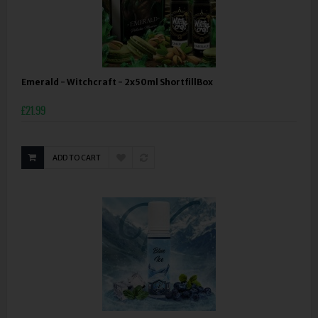
Emerald - Witchcraft - 2x50ml ShortfillBox
£21.99
ADD TO CART