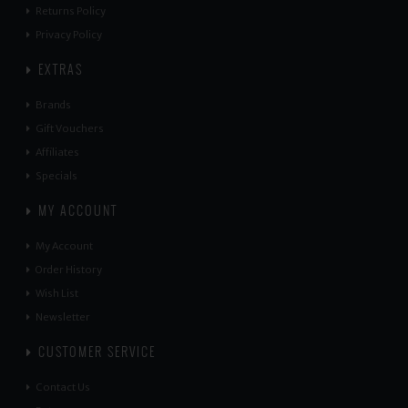
Returns Policy
Privacy Policy
EXTRAS
Brands
Gift Vouchers
Affiliates
Specials
MY ACCOUNT
My Account
Order History
Wish List
Newsletter
CUSTOMER SERVICE
Contact Us