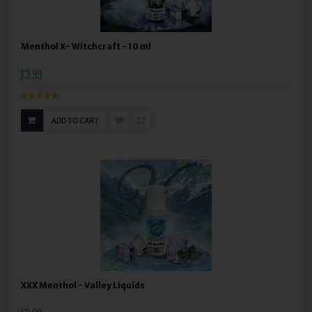
Menthol X- Witchcraft - 10 ml
£3.99
ADD TO CART
XXX Menthol - Valley Liquids