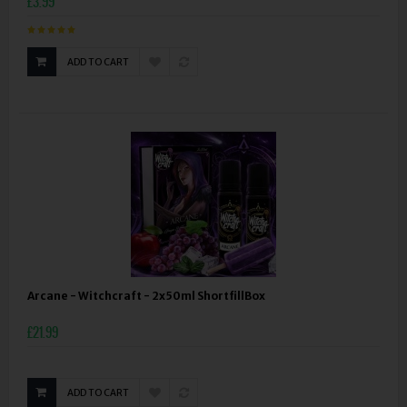
£3.99
ADD TO CART
Arcane - Witchcraft - 2x50ml ShortfillBox
£21.99
ADD TO CART