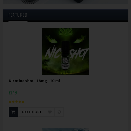
FEATURED
Nicotine shot - 18mg - 10 ml
£1.49
ADD TO CART