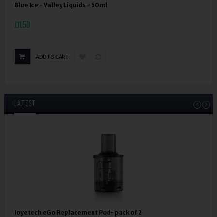
Blue Ice - Valley Liquids - 50ml
£11.50
ADD TO CART
LATEST
Joyetech eGo Replacement Pod- pack of 2