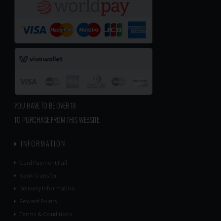
YOU HAVE TO BE OVER 18
TO PURCHASE FROM THIS WEBSITE.
INFORMATION
Card Payment Fail
Bank Transfer
Delivery Information
Reward Points
Terms & Conditions