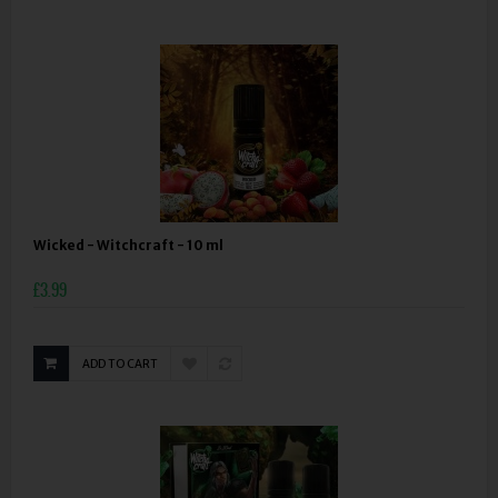
Wicked - Witchcraft - 10 ml
£3.99
ADD TO CART