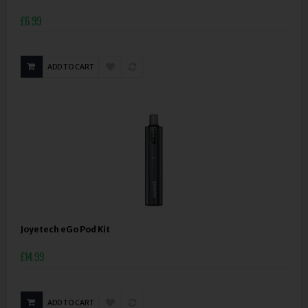
£6.99
ADD TO CART
Joyetech eGo Pod Kit
£14.99
ADD TO CART