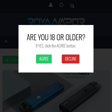
ARE YOU 18 OR OLDER?
If YES, click the AGREE button.
AGREE
DECLINE
SIDEBAR LEFT